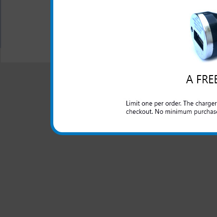
$16.95
$6.89
All carriers including Alltel/ AT&T/ Spri
"We are your one stop shopping sp
© 2001-2024 c