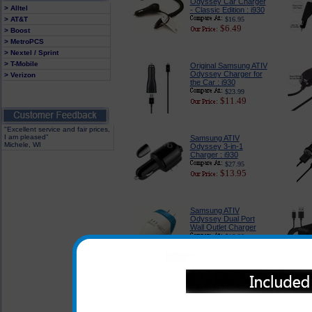
Odyssey Car Charger
> Alltel
- Classic Edition : i930
> AT&T
$16.95
$6.49
> Boost
> MetroPCS
> Nextel / Sprint
> T-Mobile
Original Samsung ATIV
Odyssey Charger for
> Verizon
the Car : i930
$23.99
$11.49
"Excellent service and fair prices,
I am pleased"
Samsung ATIV
Michele, WI
Odyssey 3-in-1
Charger : i930
$27.95
$13.95
Samsung ATIV
Odyssey Dual Port
Wall Outlet Charger
$18.99
$7.95
Samsung ATIV
Odyssey Compact
USB Wall Outlet
Charger : i930