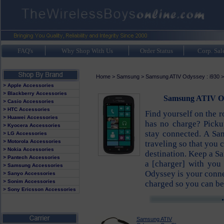
FAQ's
Why Shop With Us
Order Status
Corp. Sal
Home
>
Samsung
>
Samsung ATIV Odyssey : i930
> Apple Accessories
> Blackberry Accessories
Samsung ATIV Od
> Casio Accessories
> HTC Accessories
Find yourself on the 
> Huawei Accessories
has no charge? Pick
> Kyocera Accessories
stay connected. A Sa
> LG Accessories
> Motorola Accessories
traveling so that you 
> Nokia Accessories
destination. Keep a S
> Pantech Accessories
a [charger] with you
> Samsung Accessories
Odyssey is your conne
> Sanyo Accessories
> Sonim Accessories
charged so you can be
> Sony Ericsson Accessories
Samsung ATIV