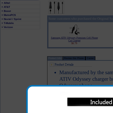
> Alltel
> AT&T
> Boost
> MetroPCS
Some customers who purchased the Original S
> Nextel / Sprint
> T-Mobile
> Verizon
Samsung ATIV Odyssey Premium Cell Phone
Car Charger
$6.79
Product Info
Review this Phone
Carrier
Manufactured by the sa
ATIV Odyssey charger br
Odyssey phone
The original Samsung AT
phone charged up while y
Short circuit protection