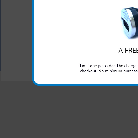
The original Samsung ATIV O
car cigarette lighter outlet
Odyssey cell phone while y
cable included.
All carriers including Alltel/ AT&T/ Spri
"We are your one stop shopping spo
© 2001-2024 c