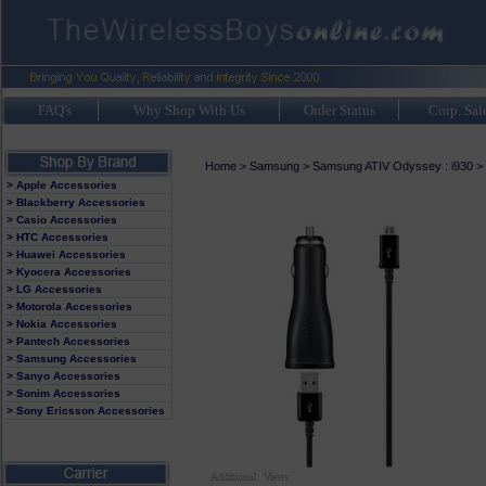
FAQ's
Why Shop With Us
Order Status
Corp. Sal
Home
>
Samsung
>
Samsung ATIV Odyssey : i930
>
> Apple Accessories
> Blackberry Accessories
> Casio Accessories
> HTC Accessories
> Huawei Accessories
> Kyocera Accessories
> LG Accessories
> Motorola Accessories
> Nokia Accessories
> Pantech Accessories
> Samsung Accessories
> Sanyo Accessories
> Sonim Accessories
> Sony Ericsson Accessories