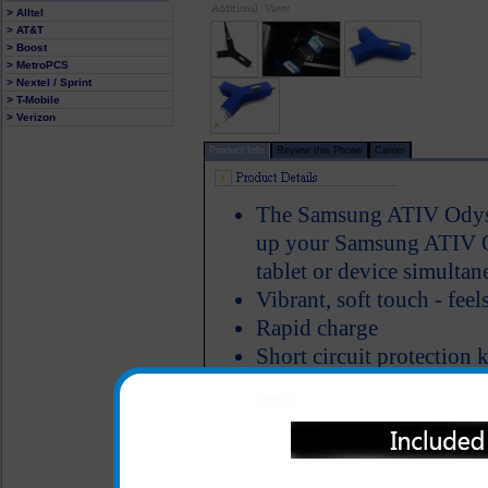
> Alltel
> AT&T
> Boost
> MetroPCS
> Nextel / Sprint
> T-Mobile
> Verizon
Product Info
Review this Phone
Carrier
The Samsung ATIV Odysse
up your Samsung ATIV Od
tablet or device simultan
Vibrant, soft touch - feel
Rapid charge
Short circuit protectio
protected
LED light illumnates a ve
edge of the charging po
Odyssey is charging