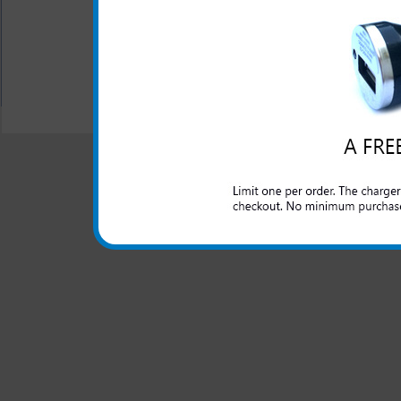
Charging cable is not in
All carriers including Alltel/ AT&T/ Spri
"We are your one stop shopping spo
© 2001-2024 c