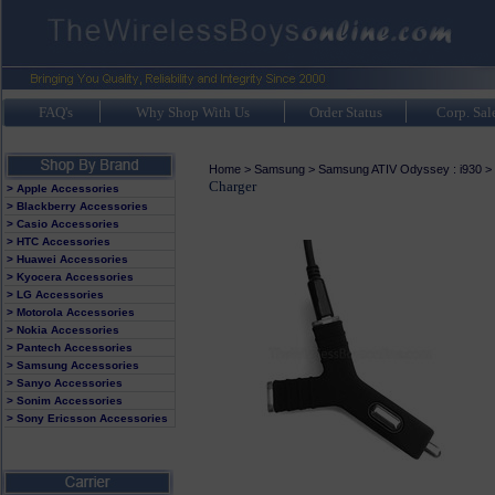
FAQ's
Why Shop With Us
Order Status
Corp. Sal
Home
>
Samsung
>
Samsung ATIV Odyssey : i930
>
Charger
> Apple Accessories
> Blackberry Accessories
> Casio Accessories
> HTC Accessories
> Huawei Accessories
> Kyocera Accessories
> LG Accessories
> Motorola Accessories
> Nokia Accessories
> Pantech Accessories
> Samsung Accessories
> Sanyo Accessories
> Sonim Accessories
> Sony Ericsson Accessories