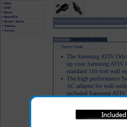
> Alltel
> AT&T
> Boost
> MetroPCS
Some customers who purchased the Samsung AT
> Nextel / Sprint
> T-Mobile
> Verizon
Product Info
Review this Phone
Carrier
The Samsung ATIV Odysse
up your Samsung ATIV Ody
standard 110 volt wall ou
The high performance S
AC adapter for wall outle
included Samsung ATIV O
charge your Samsung AT
on your computer. No mat
to power up your Samsu
simultaneously talk on t