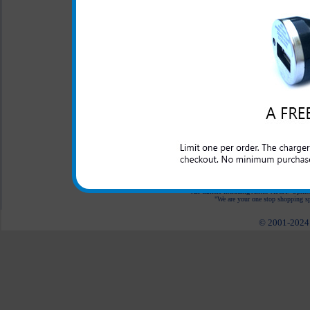
LED Indicator
One year warranty
The Samsung ATIV Odyssey 3-
for your Samsung ATIV Od
Odyssey while in the car, in t
an outlet to plug into.
All carriers including Alltel/ AT&T/ Spri
"We are your one stop shopping spo
© 2001-2024 c