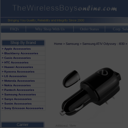
FAQ's
Why Shop With Us
Order Status
Corp. Sal
Home
>
Samsung
>
Samsung ATIV Odyssey : i930
>
> Apple Accessories
> Blackberry Accessories
> Casio Accessories
> HTC Accessories
> Huawei Accessories
> Kyocera Accessories
> LG Accessories
> Motorola Accessories
> Nokia Accessories
> Pantech Accessories
> Samsung Accessories
> Sanyo Accessories
> Sonim Accessories
> Sony Ericsson Accessories