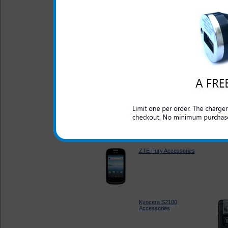
Accessories
Kyocera DuraXT
Accessories
LG Rumor Reflex
Accessories
ZTE Fury Accessories
Kyocera S2100
Accessories