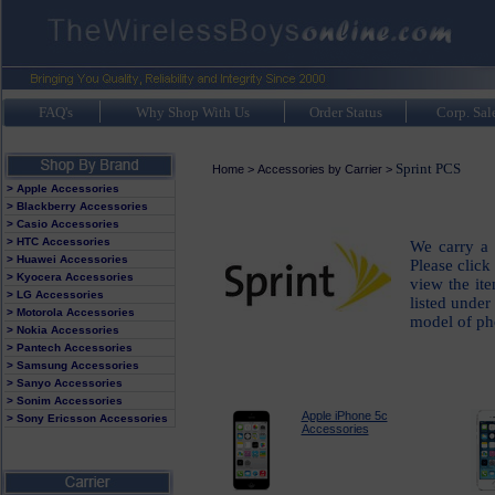
FAQ's
Why Shop With Us
Order Status
Corp. Sal
Sprint PCS
Home
>
Accessories by Carrier
>
> Apple Accessories
> Blackberry Accessories
> Casio Accessories
> HTC Accessories
We carry a 
> Huawei Accessories
Please click
> Kyocera Accessories
view the it
> LG Accessories
listed under
> Motorola Accessories
model of ph
> Nokia Accessories
> Pantech Accessories
> Samsung Accessories
> Sanyo Accessories
> Sonim Accessories
Apple iPhone 5c
> Sony Ericsson Accessories
Accessories