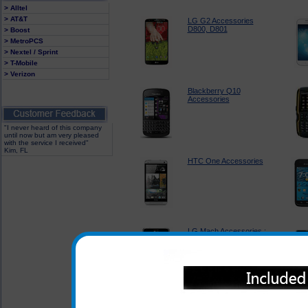
> Alltel
> AT&T
LG G2 Accessories
D800, D801
> Boost
> MetroPCS
> Nextel / Sprint
> T-Mobile
> Verizon
Blackberry Q10
Accessories
"I never heard of this company
until now but am very pleased
with the service I received"
Kim, FL
HTC One Accessories
LG Mach Accessories :
LS860
Sprint Kyocera Torque