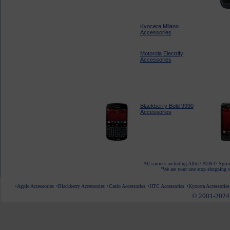
Kyocera Milano
Accessories
Motorola Electrify
Accessories
Blackberry Bold 9930
Accessories
All carriers including Alltel/ AT&T/ Spri
"We are your one stop shopping sp
Apple Accessories
Blackberry Accessories
Casio Accessories
HTC Accessories
Kyocera Accessories
© 2001-2024 c