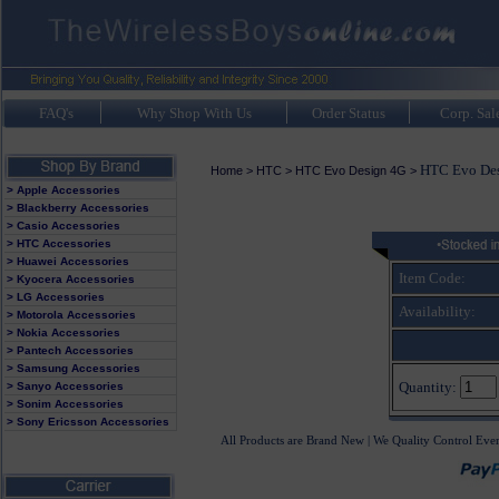
FAQ's
Why Shop With Us
Order Status
Corp. Sal
HTC Evo Des
Home
>
HTC
>
HTC Evo Design 4G
>
> Apple Accessories
> Blackberry Accessories
> Casio Accessories
> HTC Accessories
> Huawei Accessories
Item Code:
> Kyocera Accessories
> LG Accessories
Availability:
> Motorola Accessories
> Nokia Accessories
> Pantech Accessories
> Samsung Accessories
Quantity:
> Sanyo Accessories
> Sonim Accessories
> Sony Ericsson Accessories
All Products are Brand New | We Quality Control Eve