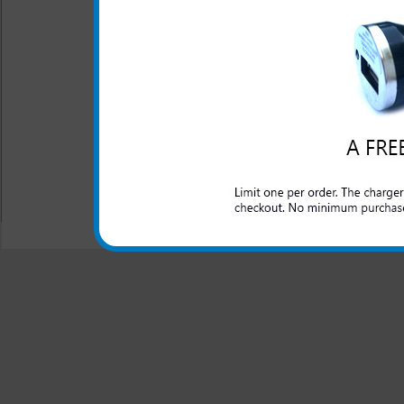
This rapid car charger simpl
to rapidly charge up your H
made charger for your HTC E
your charger will work as 
Design 4G phone.
All carriers including Alltel/ AT&T/ Spri
"We are your one stop shopping spo
© 2001-2024 c