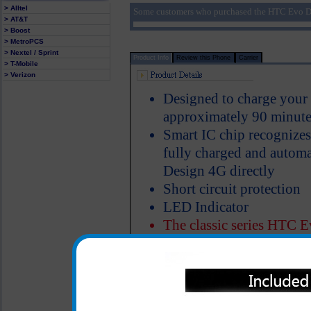
> Alltel
Some customers who purchased the HTC Evo De
> AT&T
> Boost
> MetroPCS
> Nextel / Sprint
Product Info
Review this Phone
Carrier
> T-Mobile
> Verizon
Designed to charge your
approximately 90 minute
Smart IC chip recognize
fully charged and autom
Design 4G directly
Short circuit protection
LED Indicator
The classic series HTC E
made of heavy duty ABS p
Properly designed metal 
charger in the cigarette 