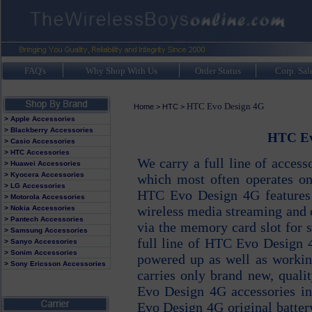
FAQ's
Why Shop With Us
Order Status
Corp. Sal
HTC Evo Design 4G
Home
>
HTC
>
> Apple Accessories
> Blackberry Accessories
HTC Evo
> Casio Accessories
> HTC Accessories
We carry a full line of acces
> Huawei Accessories
> Kyocera Accessories
which most often operates on
> LG Accessories
HTC Evo Design 4G features g
> Motorola Accessories
wireless media streaming and 
> Nokia Accessories
> Pantech Accessories
via the memory card slot for 
> Samsung Accessories
full line of HTC Evo Design 
> Sanyo Accessories
> Sonim Accessories
powered up as well as workin
> Sony Ericsson Accessories
carries only brand new, qual
Evo Design 4G accessories i
Evo Design 4G original batt