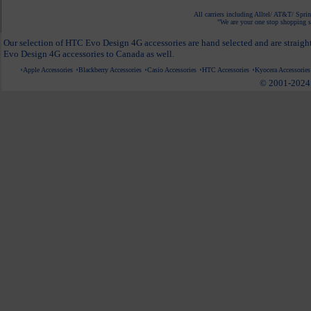
All carriers including Alltel/ AT&T/ Spri
"We are your one stop shopping sp
Our selection of HTC Evo Design 4G accessories are hand selected and are straigh
Evo Design 4G accessories to Canada as well.
Apple Accessories
Blackberry Accessories
Casio Accessories
HTC Accessories
Kyocera Accessories
© 2001-2024 c