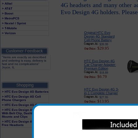
4G headsets and many other a
> Alltel
> AT&T
Evo Design 4G holders. Please
> Boost
> MetroPCS
> Nextel / Sprint
> T-Mobile
Original HTC Evo
> Verizon
Design 4G Standard
Cell Phone Battery
$39.99
$29.95
"Items are exactly as described
and ordering is easy, delivery is
HTC Evo Design 4G
fast and no complications"
Car Charger Adapter:
Joyce, IL
Premium Edition
$18.89
$6.79
HTC Evo Design 4G 3-
> HTC Evo Design 4G Batteries
in-1 Complete Charger
> HTC Evo Design 4G Cell
$27.95
Phone Chargers
$13.95
> HTC Evo Design 4G Cases
> HTC Evo Design 4G Holster
With Belt Clip, Dashboard
Mounts and Clips
Original HTC Evo
> HTC Evo Design 4G Hands
Free Headsets
Design 4G USB Power
Plug
$29.95
$9.95