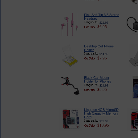
Pink Soft Tip 3.5 Stereo
Headset
$22.95
$6.95
Desktop Cell Phone
Holder
$14.95
$7.95
Black Car Mount
Holder for Phones
$24.95
$9.95
Kingston 4GB MicroSD
High Capacity Memory
Card
$25.95
$13.95