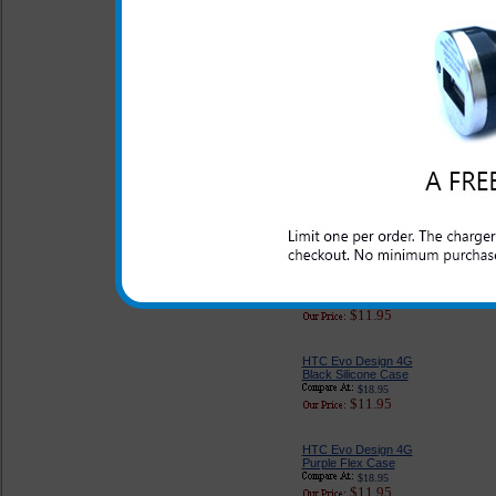
HTC Evo Design 4G
Purple on Purple
Diamond Snap In Case
by Body Glove
$28.99
$17.95
HTC Evo Design 4G
Genuine Leather Case
$27.95
$11.95
HTC Evo Design 4G
Pink Silicone Case
$18.95
$11.95
HTC Evo Design 4G
Black Silicone Case
$18.95
$11.95
HTC Evo Design 4G
Purple Flex Case
$18.95
$11.95