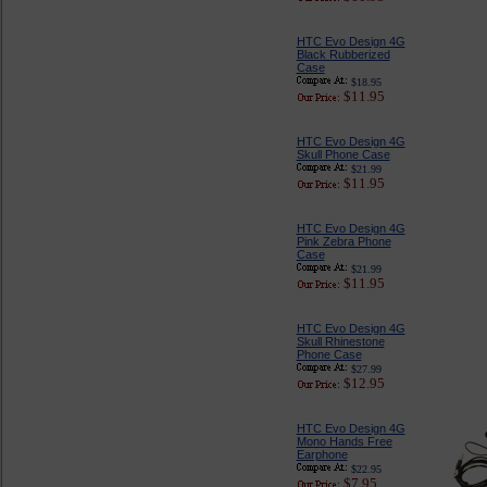
HTC Evo Design 4G
Black Rubberized
Case
$18.95
$11.95
HTC Evo Design 4G
Skull Phone Case
$21.99
$11.95
HTC Evo Design 4G
Pink Zebra Phone
Case
$21.99
$11.95
HTC Evo Design 4G
Skull Rhinestone
Phone Case
$27.99
$12.95
HTC Evo Design 4G
Mono Hands Free
Earphone
$22.95
$7.95