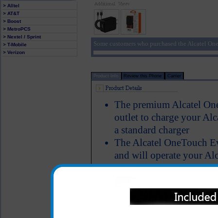
> Alltel
> AT&T
> Boost
> MetroPCS
> Nextel / Sprint
Some customers who purchased the Alcatel One
> T-Mobile
> Verizon
Product Info
Review this Phone
Carrier
The premium Alcatel One
outlet to charge your A
a standard charger
The Alcatel OneTouch Ev
and will operate your A
when the phone is fully
charger features a five f
overcharging and a black 
Short circuit protection