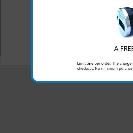
LED Indicator
USB charging cord is inc
One year warranty
All carriers including Alltel/ AT&T/ Spri
"We are your one stop shopping spo
© 2001-2024 c