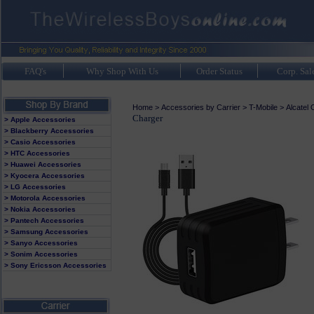
FAQ's
Why Shop With Us
Order Status
Corp. Sal
Home
>
Accessories by Carrier
>
T-Mobile
>
Alcatel
Charger
> Apple Accessories
> Blackberry Accessories
> Casio Accessories
> HTC Accessories
> Huawei Accessories
> Kyocera Accessories
> LG Accessories
> Motorola Accessories
> Nokia Accessories
> Pantech Accessories
> Samsung Accessories
> Sanyo Accessories
> Sonim Accessories
> Sony Ericsson Accessories