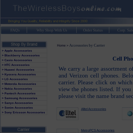
FAQ's
Why Shop With Us
Order Status
Corp. Sal
Accessories by Carrier
Home
>
> Apple Accessories
> Blackberry Accessories
Cell Pho
> Casio Accessories
> HTC Accessories
We carry a large assortment o
> Huawei Accessories
and Verizon cell phones. Belo
> Kyocera Accessories
> LG Accessories
carrier. Please click on whic
> Motorola Accessories
view the phones listed. If you 
> Nokia Accessories
> Pantech Accessories
please visit the name brand se
> Samsung Accessories
> Sanyo Accessories
> Sonim Accessories
Alltel Accessories
> Sony Ericsson Accessories
MetroPCS Accessories