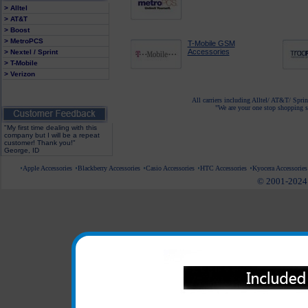
> Alltel
> AT&T
> Boost
> MetroPCS
T-Mobile GSM
Accessories
> Nextel / Sprint
> T-Mobile
> Verizon
All carriers including Alltel/ AT&T/ Spri
"We are your one stop shopping sp
"My first time dealing with this
company but I will be a repeat
customer! Thank you!"
George, ID
Apple Accessories
Blackberry Accessories
Casio Accessories
HTC Accessories
Kyocera Accessories
© 2001-2024 c