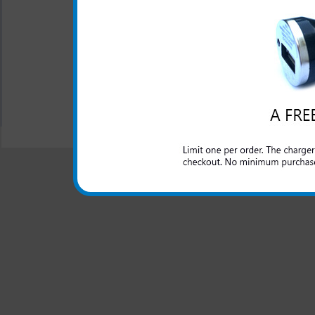
This ZTE Fury rapid car ch
domestic cars to rapidly char
All carriers including Alltel/ AT&T/ Spri
"We are your one stop shopping spo
© 2001-2024 c