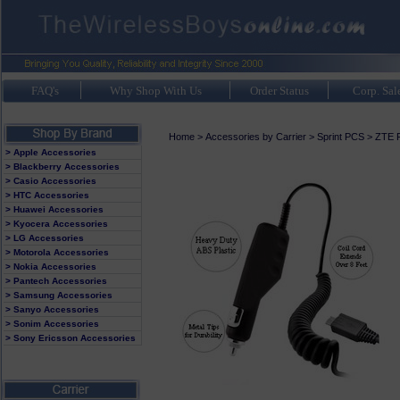
FAQ's
Why Shop With Us
Order Status
Corp. Sal
Home
>
Accessories by Carrier
>
Sprint PCS
>
ZTE F
> Apple Accessories
> Blackberry Accessories
> Casio Accessories
> HTC Accessories
> Huawei Accessories
> Kyocera Accessories
> LG Accessories
> Motorola Accessories
> Nokia Accessories
> Pantech Accessories
> Samsung Accessories
> Sanyo Accessories
> Sonim Accessories
> Sony Ericsson Accessories