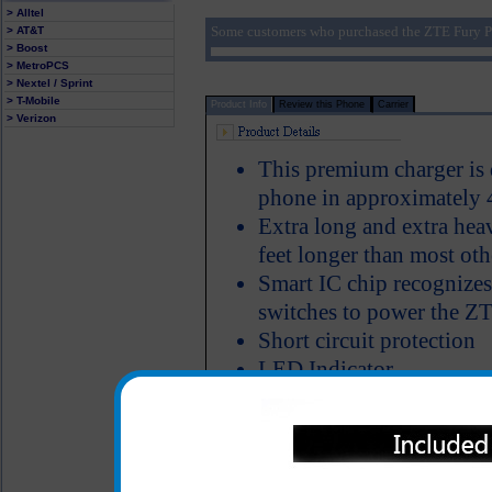
> Alltel
Some customers who purchased the ZTE Fury P
> AT&T
> Boost
> MetroPCS
> Nextel / Sprint
> T-Mobile
Product Info
Review this Phone
Carrier
> Verizon
This premium charger is 
phone in approximately 
Extra long and extra hea
feet longer than most oth
Smart IC chip recognizes
switches to power the Z
Short circuit protection
LED Indicator
Why is this ZTE Fury cha
Click to Compare
One year warranty