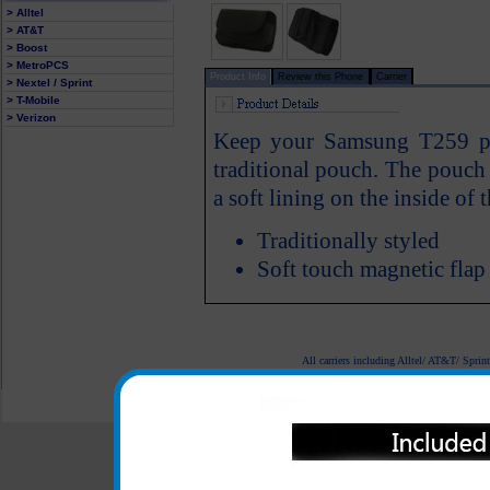
> Alltel
> AT&T
> Boost
> MetroPCS
Product Info
Review this Phone
Carrier
> Nextel / Sprint
> T-Mobile
> Verizon
Keep your Samsung T259 pho
traditional pouch. The pouch f
a soft lining on the inside of
Traditionally styled
Soft touch magnetic flap
All carriers including Alltel/ AT&T/ Spri
"We are your one stop shopping spo
© 2001-2024 c