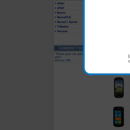
> Alltel
> AT&T
> Boost
> MetroPCS
> Nextel / Sprint
> T-Mobile
> Verizon
"These guys are great to deal
with!"
Michael, MA