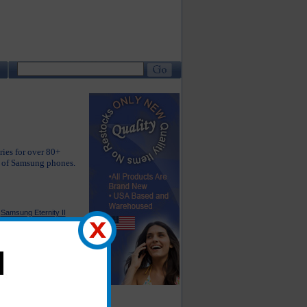
ries for over 80+
e of Samsung phones.
Samsung Eternity II
Accessories
Samsung Instinct S30
Accessories