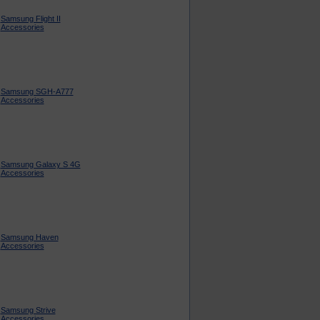
Samsung Flight II
Accessories
Samsung SGH-A777
Accessories
Samsung Galaxy S 4G
Accessories
Samsung Haven
Accessories
Samsung Strive
Accessories