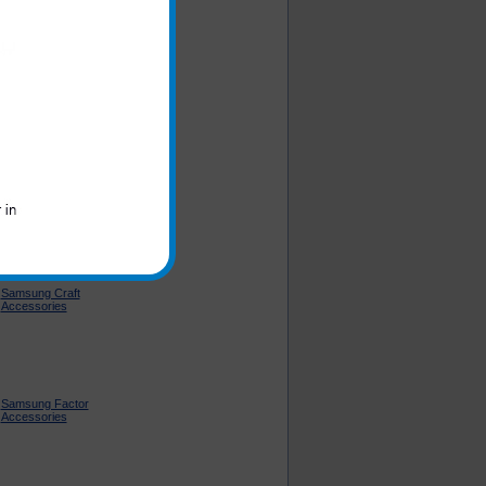
Samsung Intensity II
Accessories
Samsung Code
Accessories
Samsung Craft
Accessories
Samsung Factor
Accessories