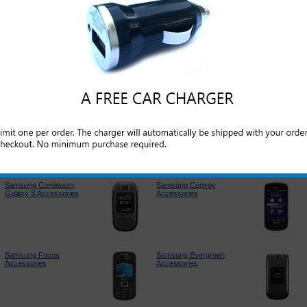
Samsung Jack
Samsung Contour
Accessories
Accessories
Samsung T249
Samsung Captivate
Accessories
Accessories
Samsung Continuum
Samsung Convoy
Galaxy S Accessories
Accessories
Samsung Focus
Samsung Evergreen
Accessories
Accessories