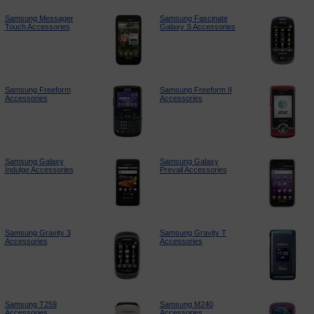
Samsung Messager
Samsung Fascinate
Touch Accessories
Galaxy S Accessories
Samsung Freeform
Samsung Freeform II
Accessories
Accessories
Samsung Galaxy
Samsung Galaxy
Indulge Accessories
Prevail Accessories
Samsung Gravity 3
Samsung Gravity T
Accessories
Accessories
Samsung T259
Samsung M240
Accessories
Accessories