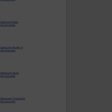
Samsung Rant
Accessories
Samsung Rugby II
Accessories
Samsung Stunt
Accessories
Samsung Transform
Accessories