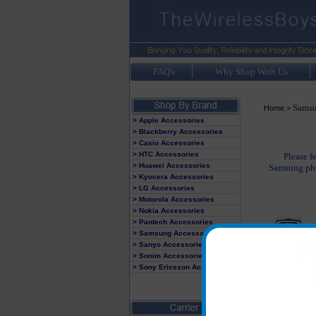
FAQ's
Why Shop With Us
Sams
Home
>
> Apple Accessories
> Blackberry Accessories
> Casio Accessories
> HTC Accessories
Please f
> Huawei Accessories
Samsung phon
> Kyocera Accessories
> LG Accessories
> Motorola Accessories
> Nokia Accessories
> Pantech Accessories
> Samsung Accessories
> Sanyo Accessories
> Sonim Accessories
> Sony Ericsson Accessories