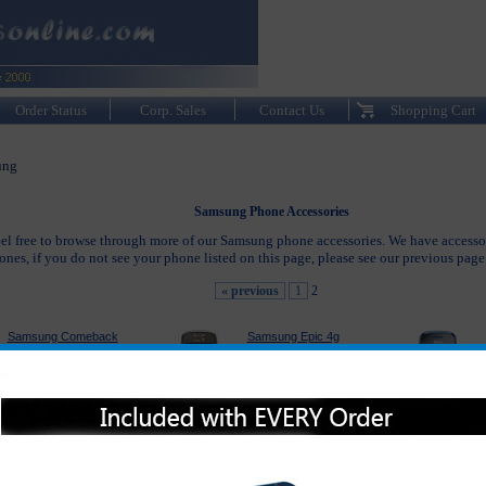
Order Status
Corp. Sales
Contact Us
Shopping Cart
ung
Samsung Phone Accessories
eel free to browse through more of our Samsung phone accessories. We have accesso
es, if you do not see your phone listed on this page, please see our previous pag
« previous
1
2
Samsung Comeback
Samsung Epic 4g
Accessories
Accessories
Samsung Suede
Samsung Gem
Accessories
Accessories