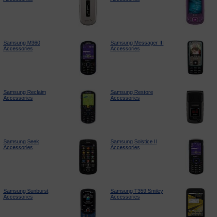
Samsung M360
Samsung Messager III
Accessories
Accessories
Samsung Reclaim
Samsung Restore
Accessories
Accessories
Samsung Seek
Samsung Solstice II
Accessories
Accessories
Samsung Sunburst
Samsung T359 Smiley
Accessories
Accessories