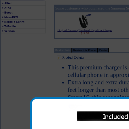
> Alltel
Some customers who purchased the Samsung Su
> AT&T
> Boost
> MetroPCS
> Nextel / Sprint
> T-Mobile
Original Samsung Sunburst Rapid Car Charger
> Verizon
$12.95
Product Info
Review this Phone
Carrier
This premium charger is
cellular phone in approx
Extra long and extra dura
feet longer than most oth
Smart IC chip recognizes
switches to power the S
Short circuit protection
LED Indicator
Why is this Samsung Sunb