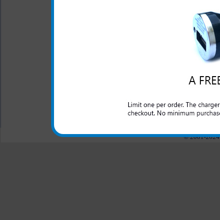
chargers
- Click to Comp
One year warranty
This Samsung Sunburst rapid 
and domestic cars to rapidly 
All carriers including Alltel/ AT&T/ Spri
"We are your one stop shopping spo
© 2001-2024 c