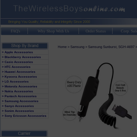
FAQ's
Why Shop With Us
Order Status
Corp. Sal
Home
>
Samsung
>
Samsung Sunburst, SGH-A697
> Apple Accessories
> Blackberry Accessories
> Casio Accessories
> HTC Accessories
> Huawei Accessories
> Kyocera Accessories
> LG Accessories
> Motorola Accessories
> Nokia Accessories
> Pantech Accessories
> Samsung Accessories
> Sanyo Accessories
> Sonim Accessories
> Sony Ericsson Accessories