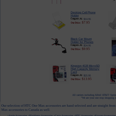
Desktop Cell Phone
Holder
$14.95
$7.95
Black Car Mount
Holder for Phones
$24.95
$9.95
Kingston 4GB MicroSD
High Capacity Memory
Card
$25.95
$13.95
All carriers including Alltel/ AT&T/ Spri
"We are your one stop shopping sp
Our selection of HTC One Max accessories are hand selected and are straight from
Max accessories to Canada as well.
Apple Accessories
Blackberry Accessories
Casio Accessories
HTC Accessories
Kyocera Accessories