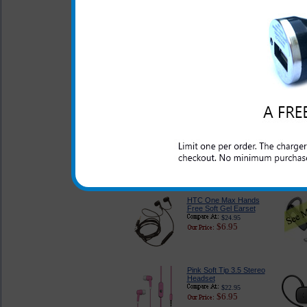
Port Wall Outlet
Charger
$18.99
$7.95
HTC One Max Screen
Protector Kit
$14.95
$4.95
2.5 mm HTC One Max
Hands Free Headset
Audio Adapter
$24.99
$5.95
HTC One Max Hands
Free Soft Gel Earset
$24.95
$6.95
Pink Soft Tip 3.5 Stereo
Headset
$22.95
$6.95