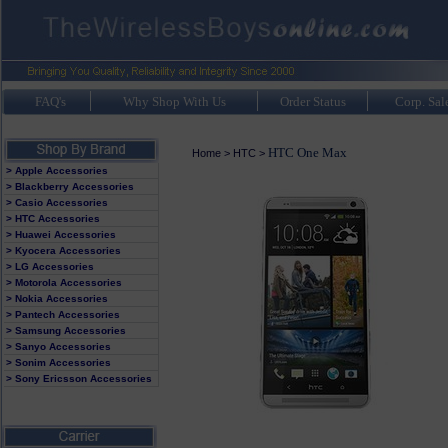
FAQ's
Why Shop With Us
Order Status
Corp. Sal
HTC One Max
Home
>
HTC
>
> Apple Accessories
> Blackberry Accessories
> Casio Accessories
> HTC Accessories
> Huawei Accessories
> Kyocera Accessories
> LG Accessories
> Motorola Accessories
> Nokia Accessories
> Pantech Accessories
> Samsung Accessories
> Sanyo Accessories
> Sonim Accessories
> Sony Ericsson Accessories