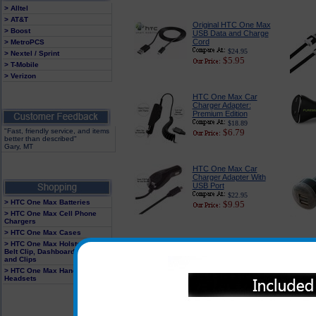
> Alltel
> AT&T
Original HTC One Max
> Boost
USB Data and Charge
Cord
> MetroPCS
$24.95
> Nextel / Sprint
$5.95
> T-Mobile
> Verizon
HTC One Max Car
Charger Adapter:
Premium Edition
$18.89
"Fast, friendly service, and items
$6.79
better than described"
Gary, MT
HTC One Max Car
Charger Adapter With
USB Port
$22.95
> HTC One Max Batteries
$9.95
> HTC One Max Cell Phone
Chargers
> HTC One Max Cases
HTC One Max 3-in-1
> HTC One Max Holster With
Charger
Belt Clip, Dashboard Mounts
$27.99
and Clips
$13.95
> HTC One Max Hands Free
Headsets
HTC One Max Dual