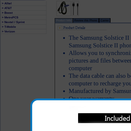
> Alltel
> AT&T
> Boost
> MetroPCS
Product Info
Review this Phone
Carrier
> Nextel / Sprint
> T-Mobile
> Verizon
The Samsung Solstice II 
Samsung Solstice II pho
Allows you to synchroniz
pictures and files betwe
computer
The data cable can also 
computer to recharge you
Manufactured by Samsu
One year warranty
All carriers including Alltel/ AT&T/ Spri
"We are your one stop shopping spo