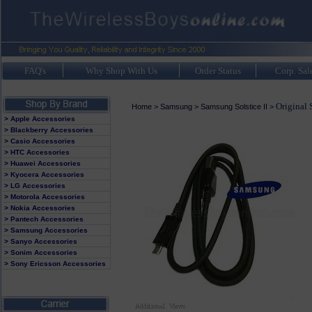
FAQ's
Why Shop With Us
Order Status
Corp. Sal
Original 
Home
>
Samsung
>
Samsung Solstice II
>
> Apple Accessories
> Blackberry Accessories
> Casio Accessories
> HTC Accessories
> Huawei Accessories
> Kyocera Accessories
> LG Accessories
> Motorola Accessories
> Nokia Accessories
> Pantech Accessories
> Samsung Accessories
> Sanyo Accessories
> Sonim Accessories
> Sony Ericsson Accessories