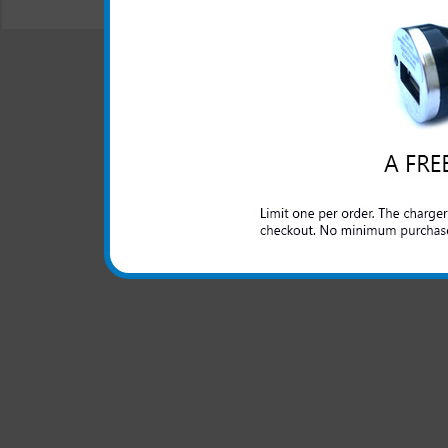
© 2001-2024 c