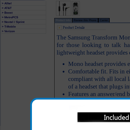
> Alltel
> AT&T
> Boost
> MetroPCS
Product Info
Review this Phone
Carrier
> Nextel / Sprint
> T-Mobile
> Verizon
The Samsung Transform Mono h
for those looking to talk ha
lightweight headset provides e
Mono headset provides e
Comfortable fit. Fits in ei
compliant with all local 
of a headset that plugs in
Features an answer/end 
All carriers including Alltel/ AT&T/ Spri
"We are your one stop shopping spo