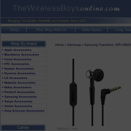
FAQ's
Why Shop With Us
Order Status
Corp. Sal
Home
>
Samsung
>
Samsung Transform, SPH-M920
> Apple Accessories
> Blackberry Accessories
> Casio Accessories
> HTC Accessories
> Huawei Accessories
> Kyocera Accessories
> LG Accessories
> Motorola Accessories
> Nokia Accessories
> Pantech Accessories
> Samsung Accessories
> Sanyo Accessories
> Sonim Accessories
> Sony Ericsson Accessories