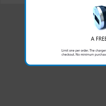
© 2001-2024 c