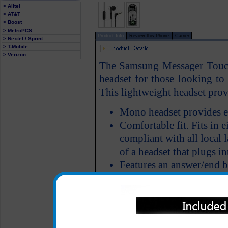
> Alltel
> AT&T
> Boost
> MetroPCS
Product Info
Review this Phone
Carrier
> Nextel / Sprint
> T-Mobile
> Verizon
The Samsung Messager Touch
headset for those looking to 
This lightweight headset provi
Mono headset provides e
Comfortable fit. Fits in ei
compliant with all local 
of a headset that plugs in
Features an answer/end 
All carriers including Alltel/ AT&T/ Spri
"We are your one stop shopping spo