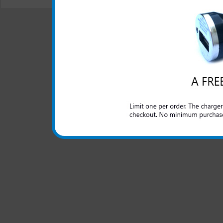
© 2001-2024 c