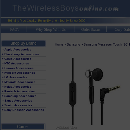
FAQ's
Why Shop With Us
Order Status
Corp. Sal
Home
>
Samsung
>
Samsung Messager Touch, SCH
> Apple Accessories
> Blackberry Accessories
> Casio Accessories
> HTC Accessories
> Huawei Accessories
> Kyocera Accessories
> LG Accessories
> Motorola Accessories
> Nokia Accessories
> Pantech Accessories
> Samsung Accessories
> Sanyo Accessories
> Sonim Accessories
> Sony Ericsson Accessories