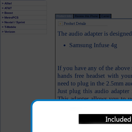
> Alltel
> AT&T
> Boost
Product Info
Review this Phone
Carrier
> MetroPCS
> Nextel / Sprint
> T-Mobile
> Verizon
The audio adapter is designed
Samsung Infuse 4g
If you have any of the above
hands free headset with you
need to plug in the 2.5mm aud
Just plug this audio adapter
This adapter allows you to 
4g phone.
Easily installs; simply 
Infuse 4g cell phone aud