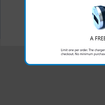
headset into the audio ad
One year warranty
Made by Samsung
All carriers including Alltel/ AT&T/ Spri
"We are your one stop shopping spo
© 2001-2024 c