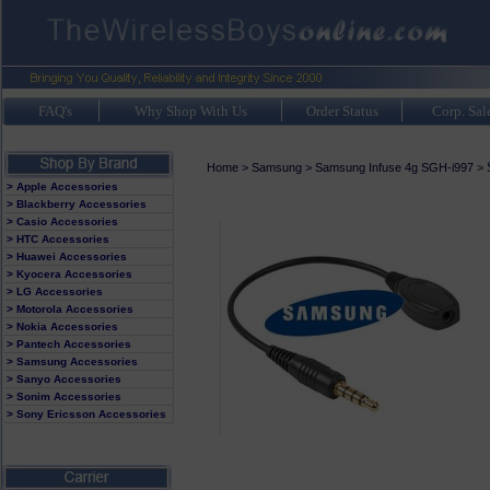
FAQ's
Why Shop With Us
Order Status
Corp. Sal
Home
>
Samsung
>
Samsung Infuse 4g SGH-i997
>
> Apple Accessories
> Blackberry Accessories
> Casio Accessories
> HTC Accessories
> Huawei Accessories
> Kyocera Accessories
> LG Accessories
> Motorola Accessories
> Nokia Accessories
> Pantech Accessories
> Samsung Accessories
> Sanyo Accessories
> Sonim Accessories
> Sony Ericsson Accessories