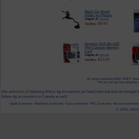
Black Car Mount
Holder for Phones
$24.95
$9.95
Kingston 4GB MicroSD
High Capacity Memory
Card
$25.95
$13.95
All carriers including Alltel/ AT&T/ Spri
"We are your one stop shopping sp
Our selection of Samsung Infuse 4g accessories are hand selected and are straight
Infuse 4g accessories to Canada as well.
Apple Accessories
Blackberry Accessories
Casio Accessories
HTC Accessories
Kyocera Accessories
© 2001-2024 c