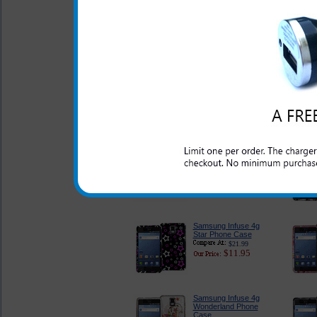
Samsung Infuse 4g
Tough and Rugged
Case
$24.95
$18.95
Samsung Infuse 4g
Clear Case
$18.95
$11.95
Samsung Infuse 4g
Pink Rubberized Case
$18.95
$11.95
Samsung Infuse 4g
Star Phone Case
$21.99
$11.95
Samsung Infuse 4g
Wonderland Phone
Case