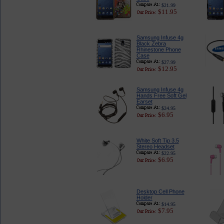
$21.99
$11.95
Samsung Infuse 4g
Black Zebra
Rhinestone Phone
Case
$27.99
$12.95
Samsung Infuse 4g
Hands Free Soft Gel
Earset
$24.95
$6.95
White Soft Tip 3.5
Stereo Headset
$22.95
$6.95
Desktop Cell Phone
Holder
$14.95
$7.95