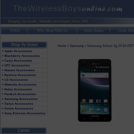
FAQ's
Why Shop With Us
Order Status
Corp. Sal
Samsung Infuse 4g SGH-i99
Home
>
Samsung
>
> Apple Accessories
> Blackberry Accessories
> Casio Accessories
> HTC Accessories
> Huawei Accessories
> Kyocera Accessories
> LG Accessories
> Motorola Accessories
> Nokia Accessories
> Pantech Accessories
> Samsung Accessories
> Sanyo Accessories
> Sonim Accessories
> Sony Ericsson Accessories