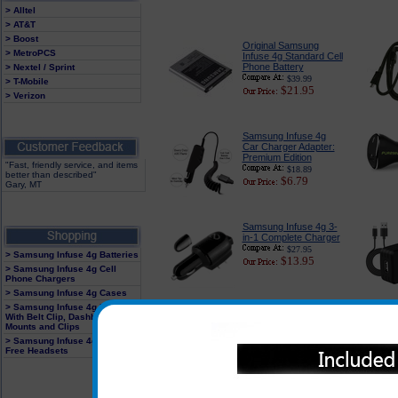
> Alltel
> AT&T
> Boost
Original Samsung
> MetroPCS
Infuse 4g Standard Cell
Phone Battery
> Nextel / Sprint
$39.99
> T-Mobile
$21.95
> Verizon
Samsung Infuse 4g
Car Charger Adapter:
Premium Edition
"Fast, friendly service, and items
$18.89
better than described"
$6.79
Gary, MT
Samsung Infuse 4g 3-
in-1 Complete Charger
$27.95
> Samsung Infuse 4g Batteries
$13.95
> Samsung Infuse 4g Cell
Phone Chargers
> Samsung Infuse 4g Cases
> Samsung Infuse 4g Holster
With Belt Clip, Dashboard
Samsung Infuse 4g
Mounts and Clips
Screen Protector Kit
> Samsung Infuse 4g Hands
$14.95
Free Headsets
$4.95