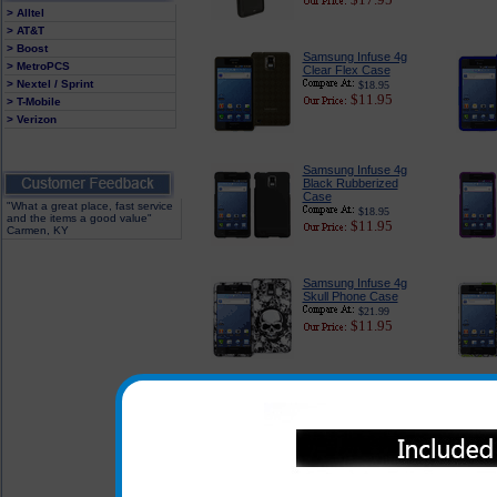
> Alltel
> AT&T
> Boost
Samsung Infuse 4g
> MetroPCS
Clear Flex Case
> Nextel / Sprint
$18.95
$11.95
> T-Mobile
> Verizon
Samsung Infuse 4g
Black Rubberized
Case
"What a great place, fast service
$18.95
and the items a good value"
$11.95
Carmen, KY
Samsung Infuse 4g
Skull Phone Case
$21.99
$11.95
Samsung Infuse 4g
Fairy Tale Phone Case
$21.99
$11.95