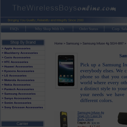
FAQ's
Why Shop With Us
Order Status
Corp. Sal
Home
>
Samsung
>
Samsung Infuse 4g SGH-i997
>
> Apple Accessories
> Blackberry Accessories
Sam
> Casio Accessories
> HTC Accessories
Pick up a Samsung In
> Huawei Accessories
everybody elses. We ca
> Kyocera Accessories
phone so that you can
> LG Accessories
> Motorola Accessories
world where every oth
> Nokia Accessories
a distinct style to y
> Pantech Accessories
your needs we have a
> Samsung Accessories
> Sanyo Accessories
different colors.
> Sonim Accessories
> Sony Ericsson Accessories
Samsung Infuse 4g
Snap On Case by
Body Glove
$28.99
$17.95