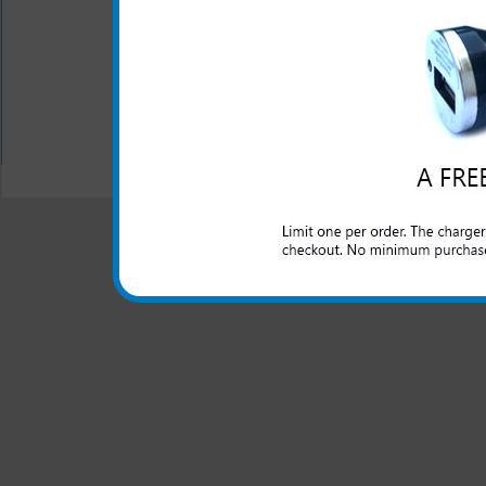
Samsung Infuse 4g
Hearts Phone Case
$21.99
$12.95
All carriers including Alltel/ AT&T/ Spri
"We are your one stop shopping sp
© 2001-2024 c