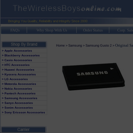
FAQ's
Why Shop With Us
Order Status
Corp. Sal
Original S
Home
>
Samsung
>
Samsung Gusto 2
>
> Apple Accessories
> Blackberry Accessories
> Casio Accessories
> HTC Accessories
> Huawei Accessories
> Kyocera Accessories
> LG Accessories
> Motorola Accessories
> Nokia Accessories
> Pantech Accessories
> Samsung Accessories
> Sanyo Accessories
> Sonim Accessories
> Sony Ericsson Accessories