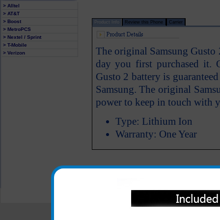
> Alltel
> AT&T
> Boost
Product Info
Review this Phone
Carrier
> MetroPCS
> Nextel / Sprint
> T-Mobile
The original Samsung Gusto 2
> Verizon
day you first purchased it.
Gusto 2 battery is guarantee
Samsung. The original Samsu
power to keep in touch with y
Type: Lithium Ion
Warranty: One Year
All carriers including Alltel/ AT&T/ Spri
"We are your one stop shopping spo
© 2001-2024 c