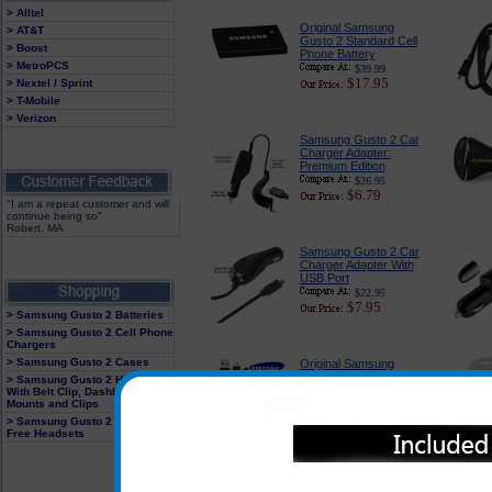
> Alltel
Original Samsung
> AT&T
Gusto 2 Standard Cell
> Boost
Phone Battery
> MetroPCS
$39.99
$17.95
> Nextel / Sprint
> T-Mobile
> Verizon
Samsung Gusto 2 Car
Charger Adapter:
Premium Edition
$26.95
$6.79
"I am a repeat customer and will
continue being so"
Robert, MA
Samsung Gusto 2 Car
Charger Adapter With
USB Port
$22.95
$7.95
> Samsung Gusto 2 Batteries
> Samsung Gusto 2 Cell Phone
Chargers
> Samsung Gusto 2 Cases
Original Samsung
Gusto 2 Rapid Wall
> Samsung Gusto 2 Holster
Charger With USB
With Belt Clip, Dashboard
Cable
Mounts and Clips
$23.99
> Samsung Gusto 2 Hands
$11.89
Free Headsets
Samsung Gusto 2
Tough and Rugged