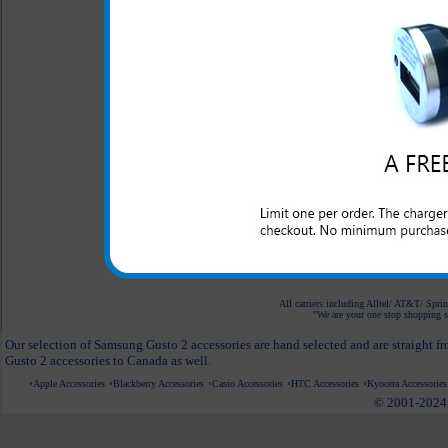
Case
$24.95
$18.95
Original Motorola
Bluetooth Headset
$59.95
$36.95
White Car Mount
Holder for Phones
$24.95
$9.95
All carriers including Alltel/ AT&T/ Spri
"We are your one stop shopping sp
Our selection of Samsung Gusto 2 accessories are hand selected and are straight f
Gusto 2 accessories to Canada as well.
Apple Accessories
Blackberry Accessories
Casio Accessories
HTC Accessories
Kyocera Accessories
© 2001-2024 c