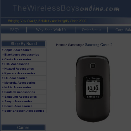
FAQ's
Why Shop With Us
Order Status
Corp. Sal
Samsung Gusto 2
Home
>
Samsung
>
> Apple Accessories
> Blackberry Accessories
> Casio Accessories
> HTC Accessories
> Huawei Accessories
> Kyocera Accessories
> LG Accessories
> Motorola Accessories
> Nokia Accessories
> Pantech Accessories
> Samsung Accessories
> Sanyo Accessories
> Sonim Accessories
> Sony Ericsson Accessories