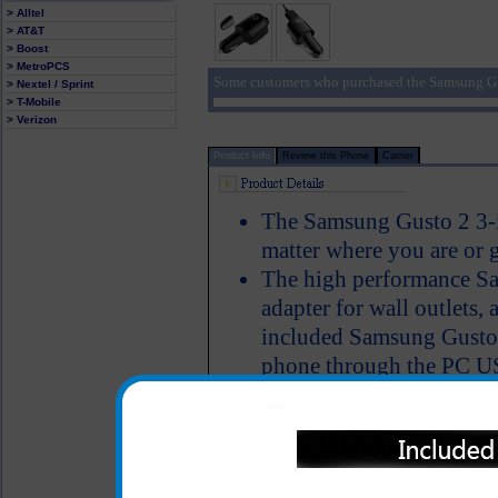
> Alltel
> AT&T
> Boost
> MetroPCS
Some customers who purchased the Samsung Gu
> Nextel / Sprint
> T-Mobile
> Verizon
Product Info
Review this Phone
Carrier
The Samsung Gusto 2 3-i
matter where you are or 
The high performance S
adapter for wall outlets, 
included Samsung Gusto 2
phone through the PC USB
have the ability to pow
simultaneously charge th
Short circuit protection
LED Indicator