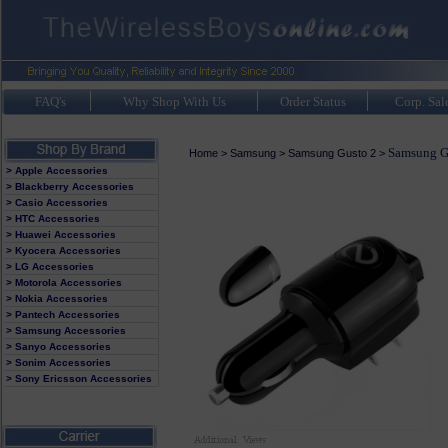
FAQ's
Why Shop With Us
Order Status
Corp. Sal
Samsung G
Home
>
Samsung
>
Samsung Gusto 2
>
> Apple Accessories
> Blackberry Accessories
> Casio Accessories
> HTC Accessories
> Huawei Accessories
> Kyocera Accessories
> LG Accessories
> Motorola Accessories
> Nokia Accessories
> Pantech Accessories
> Samsung Accessories
> Sanyo Accessories
> Sonim Accessories
> Sony Ericsson Accessories