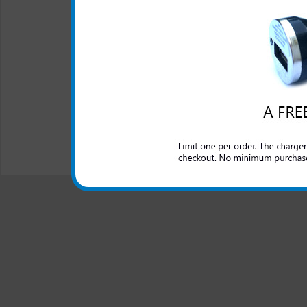
One year warranty
The Samsung Gusto 2 3-in-1 
for your Samsung Gusto 2 ph
All carriers including Alltel/ AT&T/ Spri
"We are your one stop shopping spo
© 2001-2024 c