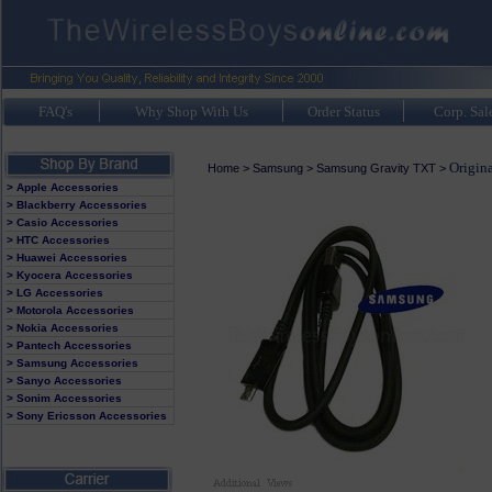
FAQ's
Why Shop With Us
Order Status
Corp. Sal
Origin
Home
>
Samsung
>
Samsung Gravity TXT
>
> Apple Accessories
> Blackberry Accessories
> Casio Accessories
> HTC Accessories
> Huawei Accessories
> Kyocera Accessories
> LG Accessories
> Motorola Accessories
> Nokia Accessories
> Pantech Accessories
> Samsung Accessories
> Sanyo Accessories
> Sonim Accessories
> Sony Ericsson Accessories