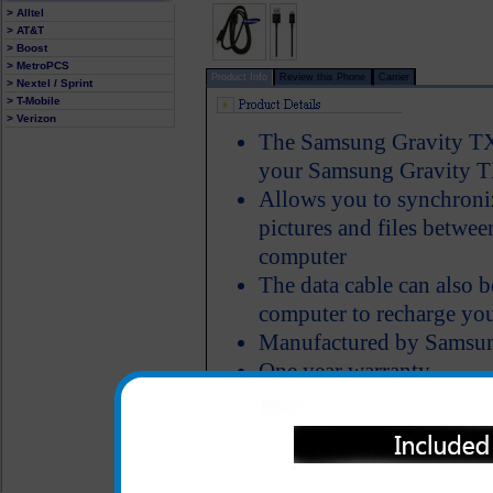
> Alltel
> AT&T
> Boost
> MetroPCS
Product Info
Review this Phone
Carrier
> Nextel / Sprint
> T-Mobile
> Verizon
The Samsung Gravity TX
your Samsung Gravity T
Allows you to synchroniz
pictures and files betw
computer
The data cable can also 
computer to recharge yo
Manufactured by Samsu
One year warranty
All carriers including Alltel/ AT&T/ Spri
"We are your one stop shopping spo