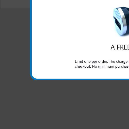
© 2001-2024 c