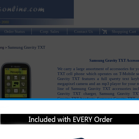
Order Status
Corp. Sales
Contact Us
Shopping Cart
Samsung Gravity TXT
ng
>
Samsung Gravity TXT Accesso
We carry a large assortment of accessories for 
TXT cell phone which operates on T-Mobile s
Gravity TXT features a full qwerty text key
megapixel camera and an mp3 player for your mu
line of Samsung Gravity TXT accessories in
Gravity TXT charger, Samsung Gravity TXT
Gravity TXT headsets, Samsung Gravity TXT c
accessories to keep your phone working like n
Samsung Gravity TXT and with a little inve
accessories, your phone should last you for many
Please click on the section below to view t
interested in: