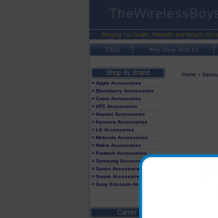
FAQ's
Why Shop With Us
Home
>
Samsu
> Apple Accessories
> Blackberry Accessories
> Casio Accessories
> HTC Accessories
> Huawei Accessories
> Kyocera Accessories
> LG Accessories
> Motorola Accessories
> Nokia Accessories
> Pantech Accessories
> Samsung Accessories
> Sanyo Accessories
> Sonim Accessories
> Sony Ericsson Accessories