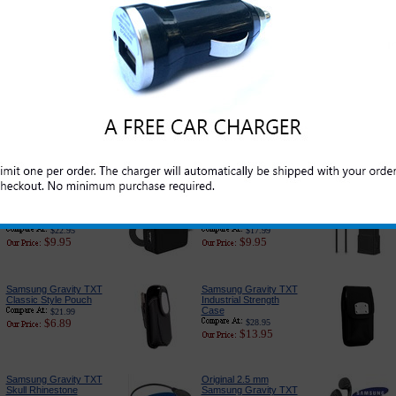
Original Samsung
Samsung Gravity TXT
Gravity TXT Standard
Screen Protector Kit
Cell Phone Battery
$14.95
$4.95
$39.99
$24.95
Samsung Gravity TXT
Samsung Gravity TXT
Car Charger - Classic
Car Charger Adapter:
Edition
Premium Edition
$16.95
$18.89
$6.49
$6.79
Samsung Gravity TXT
Samsung Gravity TXT
Car Charger Adapter
Charger for Home and
With USB Port
Travel
$22.95
$17.99
$9.95
$9.95
Samsung Gravity TXT
Samsung Gravity TXT
Classic Style Pouch
Industrial Strength
Case
$21.99
$6.89
$28.95
$13.95
Samsung Gravity TXT
Original 2.5 mm
Skull Rhinestone
Samsung Gravity TXT