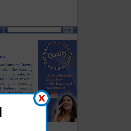
ries
your Samsung Gravity
ervice. The Samsung
board, 3G data, two
sic. We carry a full
cluding the Samsung
 battery, Samsung
ases and many other
ew. Enjoy using your
stment in the right
 years.
he products you are