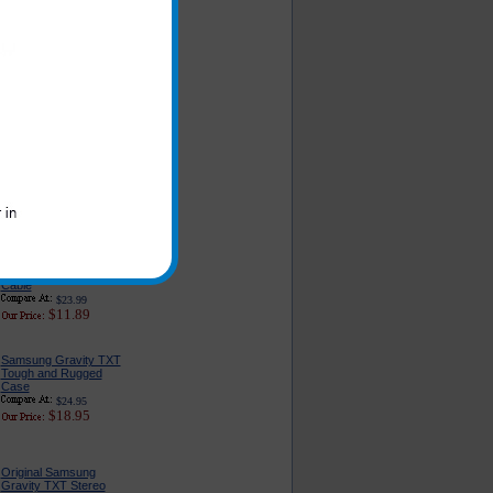
Original Samsung
Gravity TXT USB Data
and Charge Cable
$19.99
$5.95
PureGear USB Port
Car Charger
$24.95
$14.95
Original Samsung
Gravity TXT Rapid Wall
Charger With USB
Cable
$23.99
$11.89
Samsung Gravity TXT
Tough and Rugged
Case
$24.95
$18.95
Original Samsung
Gravity TXT Stereo