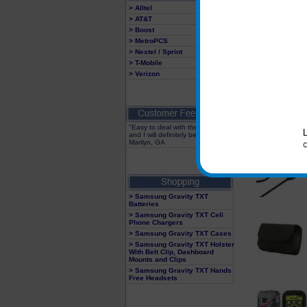
> Alltel
> AT&T
> Boost
> MetroPCS
> Nextel / Sprint
> T-Mobile
> Verizon
"Easy to deal with these people
and I will definitely be back"
Marilyn, GA
> Samsung Gravity TXT
Batteries
> Samsung Gravity TXT Cell
Phone Chargers
> Samsung Gravity TXT Cases
> Samsung Gravity TXT Holster
With Belt Clip, Dashboard
Mounts and Clips
> Samsung Gravity TXT Hands
Free Headsets