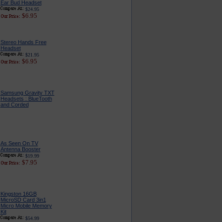
Ear Bud Headset
$24.95
$6.95
Stereo Hands Free
Headset
$21.95
$6.95
Samsung Gravity TXT
Headsets : BlueTooth
and Corded
As Seen On TV
Antenna Booster
$19.99
$7.95
Kingston 16GB
MicroSD Card 3in1
Micro Mobile Memory
Kit
$54.99