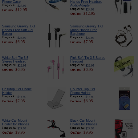
Phone Case
Hands Free Headset
Audio Adapter
$27.99
$12.95
$24.99
$12.95
Samsung Gravity TXT
Samsung Gravity TXT
Hands Free Soft Gel
Mono Hands Free
Earset
Earphone
$24.95
$22.95
$6.95
$7.95
White Soft Tip 3.5
Pink Soft Tip 3.5 Stereo
Stereo Headset
Headset
$22.95
$22.95
$6.95
$6.95
Desktop Cell Phone
Counter Top Cell
Holder
Phone Holder
$14.95
$14.95
$7.95
$6.95
White Car Mount
Black Car Mount
Holder for Phones
Holder for Phones
$24.95
$24.95
$9.95
$9.95