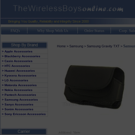
FAQ's
Why Shop With Us
Order Status
Corp. Sal
Samsun
Home
>
Samsung
>
Samsung Gravity TXT
>
> Apple Accessories
> Blackberry Accessories
> Casio Accessories
> HTC Accessories
> Huawei Accessories
> Kyocera Accessories
> LG Accessories
> Motorola Accessories
> Nokia Accessories
> Pantech Accessories
> Samsung Accessories
> Sanyo Accessories
> Sonim Accessories
> Sony Ericsson Accessories