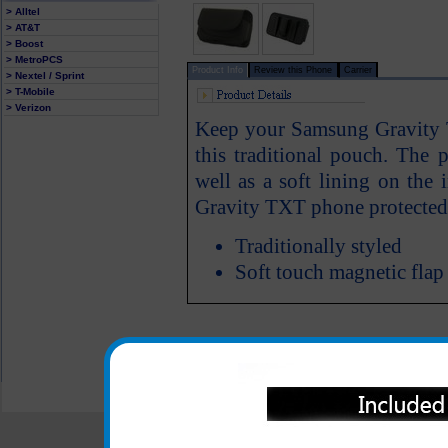
> Alltel
> AT&T
> Boost
> MetroPCS
Product Info
Review this Phone
Carrier
> Nextel / Sprint
> T-Mobile
> Verizon
Keep your Samsung Gravity 
this traditional pouch. The p
well as a soft lining on the
Gravity TXT phone protected
Traditionally styled
Soft touch magnetic flap
All carriers including Alltel/ AT&T/ Spri
"We are your one stop shopping spo
© 2001-2024 c