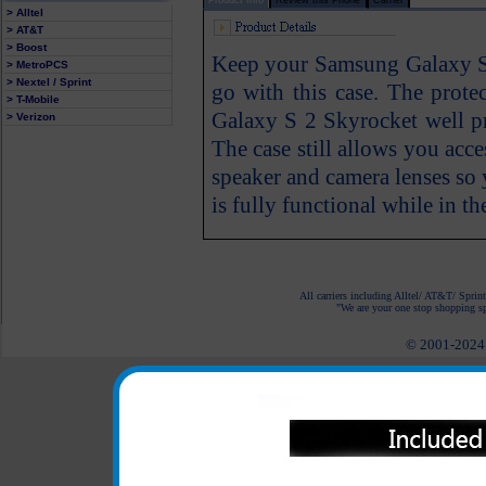
> Alltel
> AT&T
> Boost
Keep your Samsung Galaxy S 
> MetroPCS
> Nextel / Sprint
go with this case. The prot
> T-Mobile
Galaxy S 2 Skyrocket well pr
> Verizon
The case still allows you acc
speaker and camera lenses s
is fully functional while in th
All carriers including Alltel/ AT&T/ Spri
"We are your one stop shopping spo
© 2001-2024 c