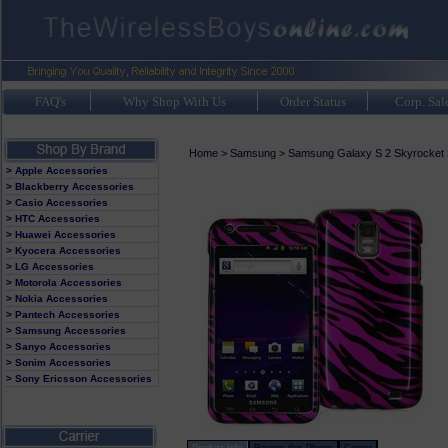
FAQ's
Why Shop With Us
Order Status
Corp. Sal
Home
>
Samsung
>
Samsung Galaxy S 2 Skyrocket
> Apple Accessories
> Blackberry Accessories
> Casio Accessories
> HTC Accessories
> Huawei Accessories
> Kyocera Accessories
> LG Accessories
> Motorola Accessories
> Nokia Accessories
> Pantech Accessories
> Samsung Accessories
> Sanyo Accessories
> Sonim Accessories
> Sony Ericsson Accessories
Product Info
Review this Phone
Carrier