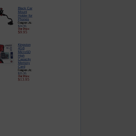
Black Car
Mount
Holder for
Phones
$24.95
$9.95
Kingston
4GB
MicroSD
High
Capacity
Memory
Card
$25.95
$13.95