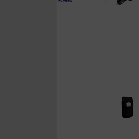
Headsets