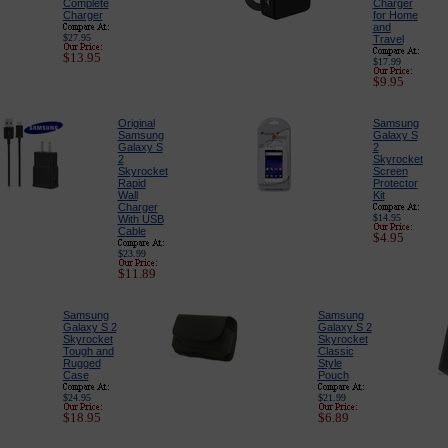
Complete
Charger
Charger
for Home
and
$27.95
Travel
$13.95
$17.99
$9.95
Original
Samsung
Samsung
Galaxy S
Galaxy S
2
2
Skyrocket
Skyrocket
Screen
Rapid
Protector
Wall
Kit
Charger
$14.95
With USB
Cable
$4.95
$23.99
$11.89
Samsung
Samsung
Galaxy S 2
Galaxy S 2
Skyrocket
Skyrocket
Tough and
Classic
Rugged
Style
Case
Pouch
$24.95
$21.99
$18.95
$6.89