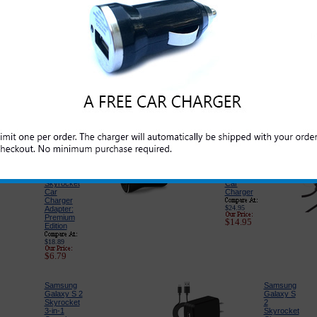
Please click on the section below to view t
interested in:
Original
Original
Samsung
Samsung
Galaxy S 2
Galaxy S 2
Skyrocket
Skyrocket
Standard
USB Data
Cell Phone
and
Battery
Charge
Cable
$39.99
$19.99
$21.95
$5.95
Samsung
PureGear
Galaxy S 2
USB Port
Skyrocket
Car
Car
Charger
Charger
$24.95
Adapter:
Premium
$14.95
Edition
$18.89
$6.79
Samsung
Samsung
Galaxy S 2
Galaxy S
Skyrocket
2
3-in-1
Skyrocket