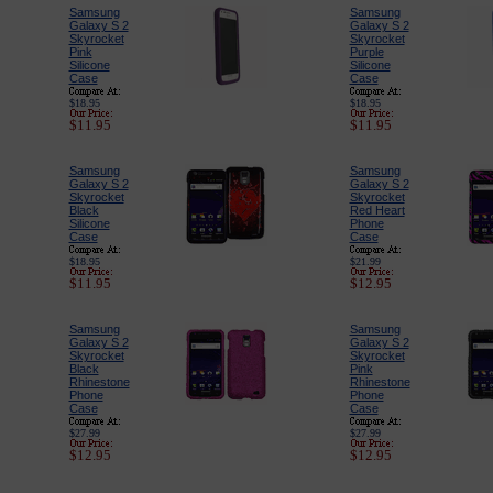
Samsung
Samsung
Galaxy S 2
Galaxy S 2
Skyrocket
Skyrocket
Pink
Purple
Silicone
Silicone
Case
Case
$18.95
$18.95
$11.95
$11.95
Samsung
Samsung
Galaxy S 2
Galaxy S 2
Skyrocket
Skyrocket
Black
Red Heart
Silicone
Phone
Case
Case
$18.95
$21.99
$11.95
$12.95
Samsung
Samsung
Galaxy S 2
Galaxy S 2
Skyrocket
Skyrocket
Black
Pink
Rhinestone
Rhinestone
Phone
Phone
Case
Case
$27.99
$27.99
$12.95
$12.95