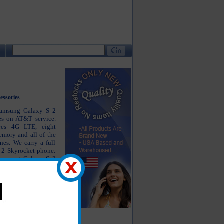
essories
 Samsung Galaxy S 2
es on AT&T service.
res 4G LTE, eight
emory and all of the
es. We carry a full
S 2 Skyrocket phone.
 Samsung Galaxy S 2
ket charger, Samsung
 headsets as well as
axy S 2 Skyrocket
operly but also keep
and looking as close