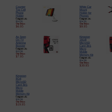
Counter
White Car
Top Cell
Mount
Phone
Holder for
Holder
Phones
$14.95
$24.95
$6.95
$9.95
As Seen
Kingston
On TV
16GB
Antenna
MicroSD
Booster
Card 3in1
Micro
$19.99
Mobile
Memory Kit
$7.95
$54.99
$30.95
Kingston
8GB
MicroSD
Card 3in1
Micro
Mobile
Memory Kit
$39.99
$19.95