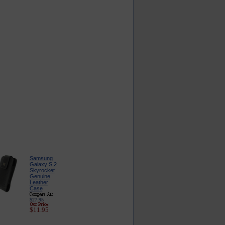
Samsung
Galaxy S 2
Skyrocket
Genuine
Leather
Case
$27.95
$11.95