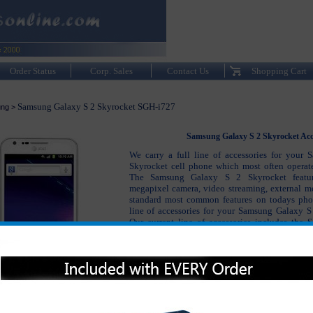
Order Status
Corp. Sales
Contact Us
Shopping Cart
Samsung Galaxy S 2 Skyrocket SGH-i727
ng
>
Samsung Galaxy S 2 Skyrocket Acc
We carry a full line of accessories for your
Skyrocket cell phone which most often operat
The Samsung Galaxy S 2 Skyrocket featu
megapixel camera, video streaming, external m
standard most common features on todays phon
line of accessories for your Samsung Galaxy 
Our current line of accessories includes the
Skyrocket battery, Samsung Galaxy S 2 Skyroc
Galaxy S 2 Skyrocket hands free and bluetooth
many other accessories. The Samsung Gal
accessories not only keep your phone working pr
your Samsung Galaxy S 2 Skyrocket protected 
to new as possible.