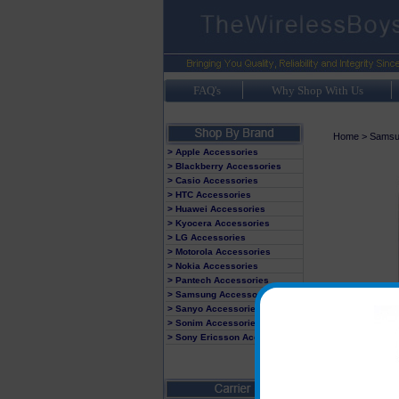
FAQ's
Why Shop With Us
Home
>
Samsu
> Apple Accessories
> Blackberry Accessories
> Casio Accessories
> HTC Accessories
> Huawei Accessories
> Kyocera Accessories
> LG Accessories
> Motorola Accessories
> Nokia Accessories
> Pantech Accessories
> Samsung Accessories
> Sanyo Accessories
> Sonim Accessories
> Sony Ericsson Accessories