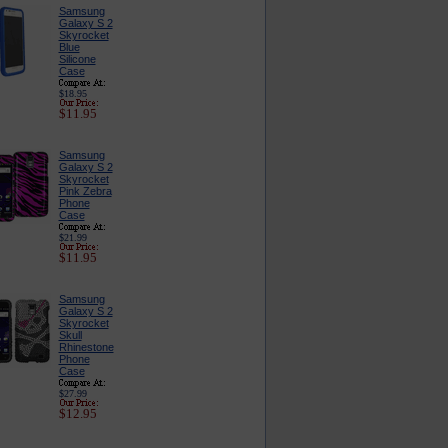
Samsung
Galaxy S 2
Skyrocket
Blue
Silicone
Case
$18.95
$11.95
Samsung
Galaxy S 2
Skyrocket
Pink Zebra
Phone
Case
$21.99
$11.95
Samsung
Galaxy S 2
Skyrocket
Skull
Rhinestone
Phone
Case
$27.99
$12.95