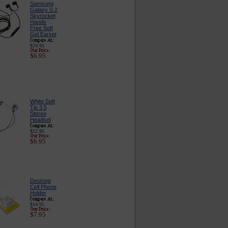
Samsung
Galaxy S 2
Skyrocket
Hands
Free Soft
Gel Earset
$24.95
$6.95
White Soft
Tip 3.5
Stereo
Headset
$22.95
$6.95
Desktop
Cell Phone
Holder
$14.95
$7.95