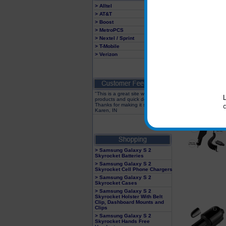
> Alltel
> AT&T
> Boost
> MetroPCS
> Nextel / Sprint
> T-Mobile
> Verizon
"This is a great site with great
products and quick delivery!
Thanks for making it so easy"
Karen, IN
> Samsung Galaxy S 2
Skyrocket Batteries
> Samsung Galaxy S 2
Skyrocket Cell Phone Chargers
> Samsung Galaxy S 2
Skyrocket Cases
> Samsung Galaxy S 2
Skyrocket Holster With Belt
Clip, Dashboard Mounts and
Clips
> Samsung Galaxy S 2
Skyrocket Hands Free