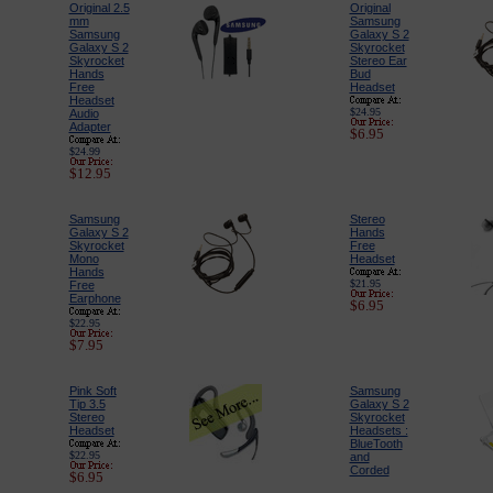
Original 2.5
Original
mm
Samsung
Samsung
Galaxy S 2
Galaxy S 2
Skyrocket
Skyrocket
Stereo Ear
Hands
Bud
Free
Headset
Headset
$24.95
Audio
Adapter
$6.95
$24.99
$12.95
Samsung
Stereo
Galaxy S 2
Hands
Skyrocket
Free
Mono
Headset
Hands
$21.95
Free
Earphone
$6.95
$22.95
$7.95
Pink Soft
Samsung
Tip 3.5
Galaxy S 2
Stereo
Skyrocket
Headset
Headsets :
BlueTooth
$22.95
and
Corded
$6.95