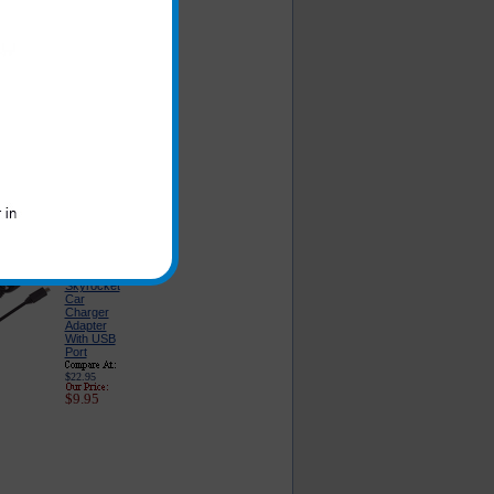
he products you are
Samsung
Galaxy S 2
Skyrocket
Car
Charger -
Classic
Edition
$16.95
$6.49
Samsung
Galaxy S 2
Skyrocket
Car
Charger
Adapter
With USB
Port
$22.95
$9.95