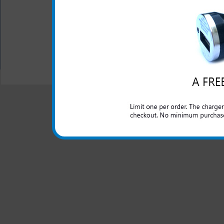
while in your car
Color: Pink
All carriers including Alltel/ AT&T/ Spri
"We are your one stop shopping spo
© 2001-2024 c