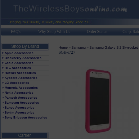
FAQ's
Why Shop With Us
Order Status
Corp. Sal
Home
>
Samsung
>
Samsung Galaxy S 2 Skyrocket
SGH-i727
> Apple Accessories
> Blackberry Accessories
> Casio Accessories
> HTC Accessories
> Huawei Accessories
> Kyocera Accessories
> LG Accessories
> Motorola Accessories
> Nokia Accessories
> Pantech Accessories
> Samsung Accessories
> Sanyo Accessories
> Sonim Accessories
> Sony Ericsson Accessories