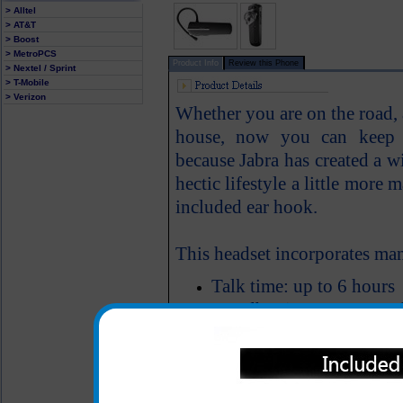
> Alltel
> AT&T
> Boost
> MetroPCS
Product Info
Review this Phone
> Nextel / Sprint
> T-Mobile
> Verizon
Whether you are on the road, a
house, now you can keep ev
because Jabra has created a w
hectic lifestyle a little mor
included ear hook.
This headset incorporates man
Talk time: up to 6 hours
Standby time: up to 200
Bluetooth Version: 2.1
Weighs 8 grams
Freedom to roam up to 33