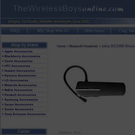
FAQ's
Why Shop With Us
Order Status
Corp. Sal
Jabra BT2080 Bluet
Home
>
Bluetooth Headsets
>
> Apple Accessories
> Blackberry Accessories
> Casio Accessories
> HTC Accessories
> Huawei Accessories
> Kyocera Accessories
> LG Accessories
> Motorola Accessories
> Nokia Accessories
> Pantech Accessories
> Samsung Accessories
> Sanyo Accessories
> Sonim Accessories
> Sony Ericsson Accessories