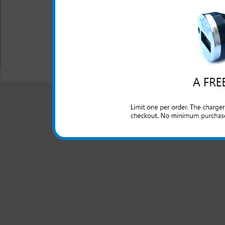
your headset
Manufactured by Jabra
All carriers including Alltel/ AT&T/ Spri
"We are your one stop shopping spo
© 2001-2024 c