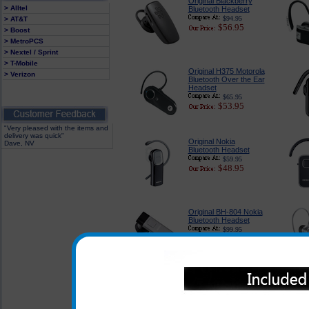
Original Blackberry
> Alltel
Bluetooth Headset
$94.95
> AT&T
$56.95
> Boost
> MetroPCS
> Nextel / Sprint
> T-Mobile
Original H375 Motorola
> Verizon
Bluetooth Over the Ear
Headset
$65.95
$53.95
"Very pleased with the items and
delivery was quick"
Original Nokia
Dave, NV
Bluetooth Headset
$59.95
$48.95
Original BH-804 Nokia
Bluetooth Headset
$99.95
$91.95
Original Motorola
Bluetooth Headset
$59.95
$36.95