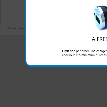
All carriers including Alltel/ AT&T/ Spri
"We are your one stop shopping sp
Apple Accessories
Blackberry Accessories
Casio Accessories
HTC Accessories
Kyocera Accessories
© 2001-2024 c