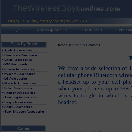
FAQ's
Why Shop With Us
Order Status
Corp. Sal
Bluetooth Headsets
Home
>
> Apple Accessories
> Blackberry Accessories
B
> Casio Accessories
> HTC Accessories
We have a wide selection of 
> Huawei Accessories
cellular phone Bluetooth wire
> Kyocera Accessories
> LG Accessories
a headset up to your cell ph
> Motorola Accessories
when your phone is up to 33+ 
> Nokia Accessories
> Pantech Accessories
wires to tangle in which is
> Samsung Accessories
headset.
> Sanyo Accessories
> Sonim Accessories
> Sony Ericsson Accessories