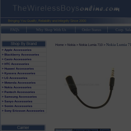
FAQ's
Why Shop With Us
Order Status
Corp. Sal
Nokia Lumia 71
Home
>
Nokia
>
Nokia Lumia 710
>
> Apple Accessories
> Blackberry Accessories
> Casio Accessories
> HTC Accessories
> Huawei Accessories
> Kyocera Accessories
> LG Accessories
> Motorola Accessories
> Nokia Accessories
> Pantech Accessories
> Samsung Accessories
> Sanyo Accessories
> Sonim Accessories
> Sony Ericsson Accessories
Product Info
Review this Phone
Carrier