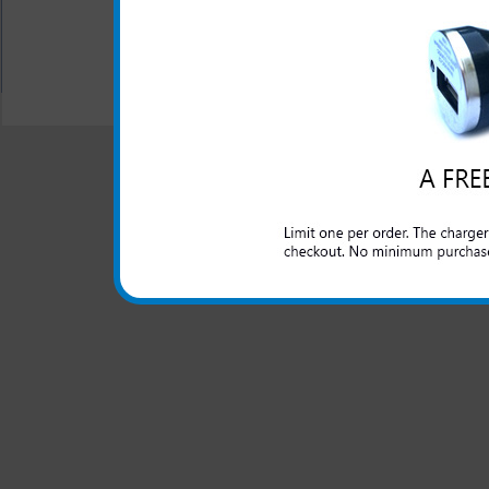
All carriers including Alltel/ AT&T/ Spri
"We are your one stop shopping spo
© 2001-2024 c