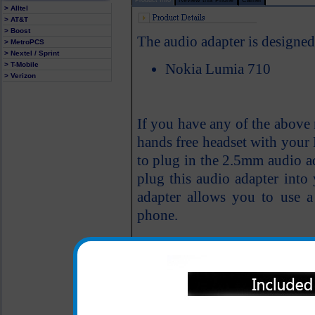
> Alltel
> AT&T
> Boost
The audio adapter is designe
> MetroPCS
> Nextel / Sprint
> T-Mobile
Nokia Lumia 710
> Verizon
If you have any of the above
hands free headset with your
to plug in the 2.5mm audio ad
plug this audio adapter into
adapter allows you to use 
phone.
Easily installs; simply 
710 cell phone audio jac
into the audio adapter
One year warranty