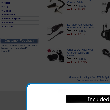
Classic Edition
> Alltel
$16.95
> AT&T
$6.49
> Boost
> MetroPCS
> Nextel / Sprint
> T-Mobile
LG Viper Car Charger
> Verizon
Adapter With USB Port
$22.95
$7.95
"Fast, friendly service, and items
better than described"
Original LG Viper Wall
Gary, MT
Charger With USB
Cable
$23.99
$15.95
All carriers including Alltel/ AT&T/ Spri
"We are your one stop shopping sp
© 2001-2024 c