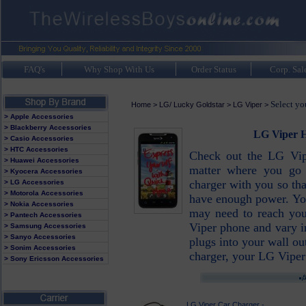
FAQ's
Why Shop With Us
Order Status
Corp. Sal
Select yo
Home
>
LG/ Lucky Goldstar
>
LG Viper
>
> Apple Accessories
> Blackberry Accessories
LG Viper H
> Casio Accessories
> HTC Accessories
Check out the LG Vip
> Huawei Accessories
matter where you go
> Kyocera Accessories
charger with you so th
> LG Accessories
> Motorola Accessories
have enough power. Yo
> Nokia Accessories
may need to reach you
> Pantech Accessories
Viper phone and vary in
> Samsung Accessories
> Sanyo Accessories
plugs into your wall ou
> Sonim Accessories
charger, your LG Viper
> Sony Ericsson Accessories
LG Viper Car Charger -