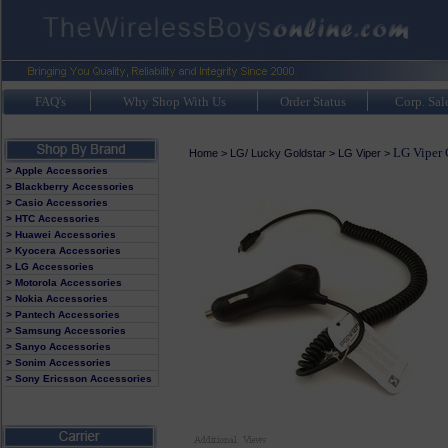
FAQ's
Why Shop With Us
Order Status
Corp. Sal
LG Viper 
Home
>
LG/ Lucky Goldstar
>
LG Viper
>
> Apple Accessories
> Blackberry Accessories
> Casio Accessories
> HTC Accessories
> Huawei Accessories
> Kyocera Accessories
> LG Accessories
> Motorola Accessories
> Nokia Accessories
> Pantech Accessories
> Samsung Accessories
> Sanyo Accessories
> Sonim Accessories
> Sony Ericsson Accessories