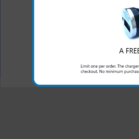
This rapid car charger simpl
to rapidly charge up your 
charger for your LG Viper pr
work as you travel in the car
All carriers including Alltel/ AT&T/ Spri
"We are your one stop shopping spo
© 2001-2024 c