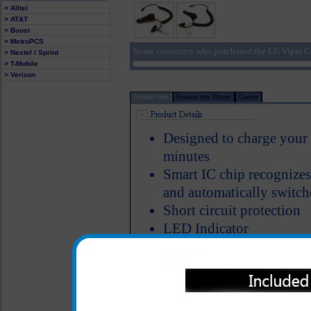
> Alltel
> AT&T
> Boost
> MetroPCS
Some customers who purchased the LG Viper Ca
> Nextel / Sprint
> T-Mobile
> Verizon
Product Info
Review this Phone
Carrier
Designed to charge your
minutes
Smart IC chip recognizes
and automatically switch
Short circuit protection
LED Indicator
The classic series LG Vip
heavy duty ABS plastic a
Properly designed metal 
charger in the cigarette 