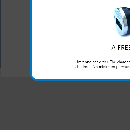
One year warranty
This charger is great for the
an extra phone or electronic 
All carriers including Alltel/ AT&T/ Spri
"We are your one stop shopping spo
© 2001-2024 c