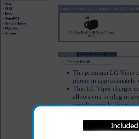
> Alltel
Some customers who purchased the LG Viper Pr
> AT&T
> Boost
> MetroPCS
> Nextel / Sprint
> T-Mobile
LG Viper Rapid Wall Outlet Charger
> Verizon
$9.95
Product Info
Review this Phone
Carrier
The premium LG Viper cha
phone in approximately 
This LG Viper charger co
allows you to plug in ano
simultaneously charge y
bluetooth device, iPod, m
USB cable
Charger provides an imm
LED Indicator