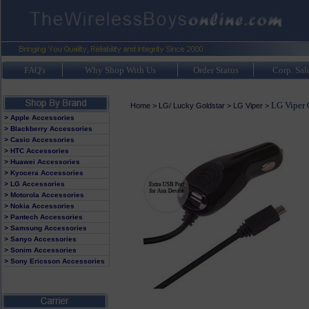
FAQ's
Why Shop With Us
Order Status
Corp. Sal
LG Viper 
Home
>
LG/ Lucky Goldstar
>
LG Viper
>
> Apple Accessories
> Blackberry Accessories
> Casio Accessories
> HTC Accessories
> Huawei Accessories
> Kyocera Accessories
> LG Accessories
> Motorola Accessories
> Nokia Accessories
> Pantech Accessories
> Samsung Accessories
> Sanyo Accessories
> Sonim Accessories
> Sony Ericsson Accessories