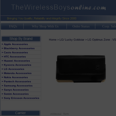
FAQ's
Why Shop With Us
Order Status
Corp. Sal
Home
>
LG/ Lucky Goldstar
>
LG Optimus Zone : V
> Apple Accessories
> Blackberry Accessories
> Casio Accessories
> HTC Accessories
> Huawei Accessories
> Kyocera Accessories
> LG Accessories
> Motorola Accessories
> Nokia Accessories
> Pantech Accessories
> Samsung Accessories
> Sanyo Accessories
> Sonim Accessories
> Sony Ericsson Accessories