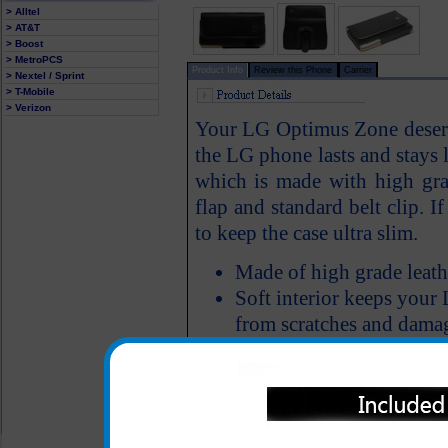
> Alltel
> AT&T
> Boost
> MetroPCS
Product Info
Review this Phone
Carrier
> Nextel / Sprint
> T-Mobile
> Verizon
Your LG Optimus Zone deserve
the LG phone lasts and stay
which is made with high grad
flap and standard belt clip. I
to keep the case ultra slim.
Made of high grade leath
Soft interior keeps you
from scratches and dama
All carriers including Alltel/ AT&T/ Spri
"We are your one stop shopping spo