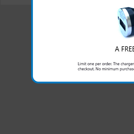
© 2001-2024 c