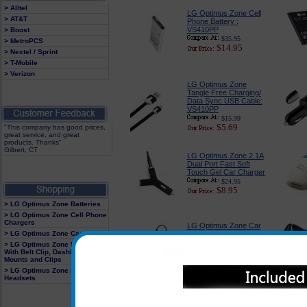
> Alltel
LG Optimus Zone Cell
> AT&T
Phone Battery :
VS410PP
> Boost
$35.95
> MetroPCS
$14.95
> Nextel / Sprint
> T-Mobile
> Verizon
LG Optimus Zone
Tangle Free Charging/
Data Sync USB Cable:
VS410PP
$15.99
$5.69
"This company has good prices,
great service, and great
products. Thanks"
Gilbert, CT
LG Optimus Zone 2.1A
Dual Port Fast Soft
Touch Gel Car Charger
$24.95
$8.95
> LG Optimus Zone Batteries
> LG Optimus Zone Cell Phone
Chargers
LG Optimus Zone Car
> LG Optimus Zone Cases
Charger Adapter:
Premium Edition :
> LG Optimus Zone Holster
VS410PP
With Belt Clip, Dashboard
Mounts and Clips
$18.89
$6.79
> LG Optimus Zone Hands Free
Headsets
LG Optimus Zone Car
Charger Adapter With