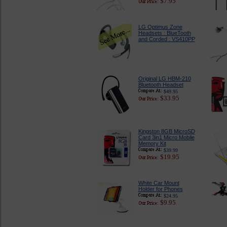
$7.95
LG Optimus Zone
Headsets : BlueTooth
and Corded : VS410PP
Original LG HBM-210
Bluetooth Headset
$49.95
$33.95
Kingston 8GB MicroSD
Card 3in1 Micro Mobile
Memory Kit
$39.99
$19.95
White Car Mount
Holder for Phones
$24.95
$9.95