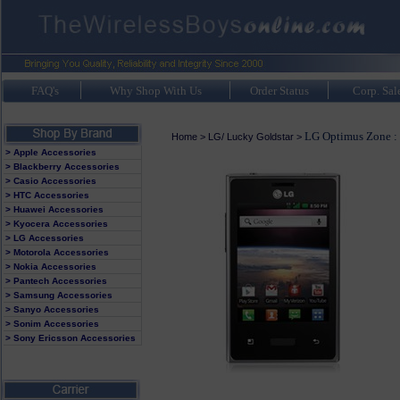
FAQ's
Why Shop With Us
Order Status
Corp. Sal
LG Optimus Zone :
Home
>
LG/ Lucky Goldstar
>
> Apple Accessories
> Blackberry Accessories
> Casio Accessories
> HTC Accessories
> Huawei Accessories
> Kyocera Accessories
> LG Accessories
> Motorola Accessories
> Nokia Accessories
> Pantech Accessories
> Samsung Accessories
> Sanyo Accessories
> Sonim Accessories
> Sony Ericsson Accessories