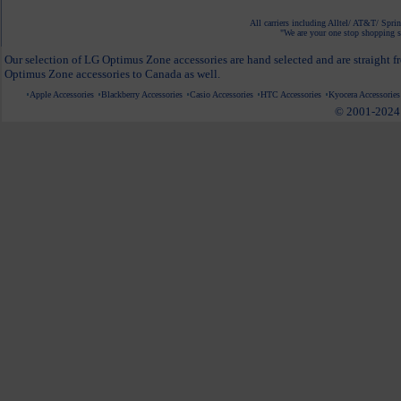
All carriers including Alltel/ AT&T/ Spri
"We are your one stop shopping sp
Our selection of LG Optimus Zone accessories are hand selected and are straight f
Optimus Zone accessories to Canada as well.
Apple Accessories
Blackberry Accessories
Casio Accessories
HTC Accessories
Kyocera Accessories
© 2001-2024 c