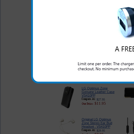
USB Port : VS410PP
$22.95
$9.95
LG Optimus Zone
Charger for Home and
Travel : VS410PP
$17.99
$9.95
LG Optimus Zone
Classic Style Pouch :
VS410PP
$21.99
$8.95
LG Optimus Zone
Genuine Leather Case
VS410PP
$27.95
$11.95
Original LG Optimus
Zone Stereo Ear Bud
Headset : VS410PP
$29.95