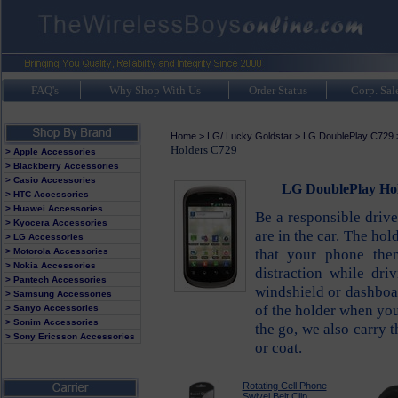
FAQ's
Why Shop With Us
Order Status
Corp. Sal
Home
>
LG/ Lucky Goldstar
>
LG DoublePlay C729
Holders C729
> Apple Accessories
> Blackberry Accessories
> Casio Accessories
LG DoublePlay Hol
> HTC Accessories
> Huawei Accessories
Be a responsible driv
> Kyocera Accessories
are in the car. The ho
> LG Accessories
that your phone the
> Motorola Accessories
> Nokia Accessories
distraction while dr
> Pantech Accessories
windshield or dashboa
> Samsung Accessories
of the holder when you
> Sanyo Accessories
> Sonim Accessories
the go, we also carry 
> Sony Ericsson Accessories
or coat.
Rotating Cell Phone
Swivel Belt Clip