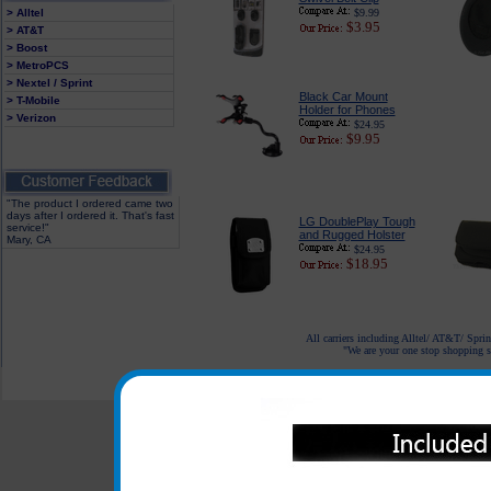
> Alltel
$9.99
$3.95
> AT&T
> Boost
> MetroPCS
> Nextel / Sprint
Black Car Mount
> T-Mobile
Holder for Phones
> Verizon
$24.95
$9.95
"The product I ordered came two
days after I ordered it. That's fast
LG DoublePlay Tough
service!"
and Rugged Holster
Mary, CA
$24.95
$18.95
All carriers including Alltel/ AT&T/ Spri
"We are your one stop shopping sp
© 2001-2024 c