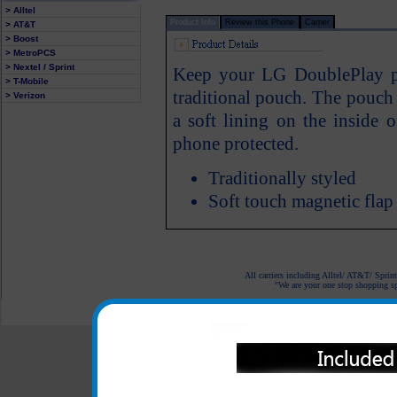
> Alltel
Product Info
Review this Phone
Carrier
> AT&T
> Boost
> MetroPCS
> Nextel / Sprint
Keep your LG DoublePlay ph
> T-Mobile
traditional pouch. The pouch f
> Verizon
a soft lining on the inside
phone protected.
Traditionally styled
Soft touch magnetic flap
All carriers including Alltel/ AT&T/ Spri
"We are your one stop shopping spo
© 2001-2024 c