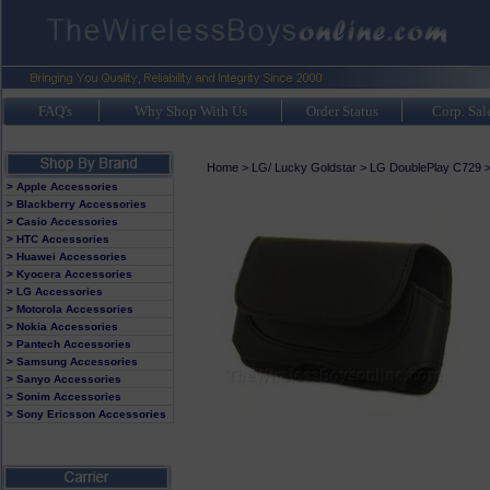
FAQ's
Why Shop With Us
Order Status
Corp. Sal
Home
>
LG/ Lucky Goldstar
>
LG DoublePlay C729
> Apple Accessories
> Blackberry Accessories
> Casio Accessories
> HTC Accessories
> Huawei Accessories
> Kyocera Accessories
> LG Accessories
> Motorola Accessories
> Nokia Accessories
> Pantech Accessories
> Samsung Accessories
> Sanyo Accessories
> Sonim Accessories
> Sony Ericsson Accessories