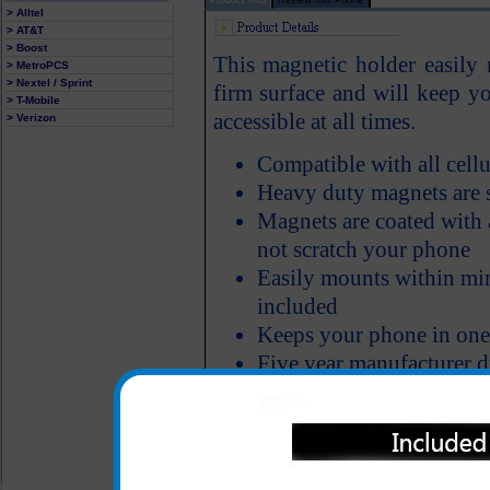
> Alltel
> AT&T
> Boost
This magnetic holder easily
> MetroPCS
> Nextel / Sprint
firm surface and will keep yo
> T-Mobile
accessible at all times.
> Verizon
Compatible with all cell
Heavy duty magnets are s
Magnets are coated with a
not scratch your phone
Easily mounts within min
included
Keeps your phone in one 
Five year manufacturer d
All carriers including Alltel/ AT&T/ Spri
"We are your one stop shopping spo