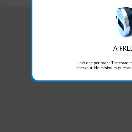
© 2001-2024 c