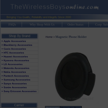
FAQ's
Why Shop With Us
Order Status
Corp. Sal
Magnetic Phone Holder
Home
>
> Apple Accessories
> Blackberry Accessories
> Casio Accessories
> HTC Accessories
> Huawei Accessories
> Kyocera Accessories
> LG Accessories
> Motorola Accessories
> Nokia Accessories
> Pantech Accessories
> Samsung Accessories
> Sanyo Accessories
> Sonim Accessories
> Sony Ericsson Accessories
Product Info
Review this Phone