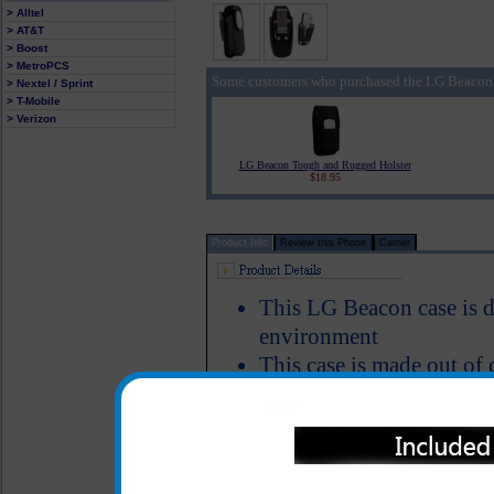
> Alltel
> AT&T
> Boost
> MetroPCS
Some customers who purchased the LG Beacon 
> Nextel / Sprint
> T-Mobile
> Verizon
LG Beacon Tough and Rugged Holster
$18.95
Product Info
Review this Phone
Carrier
This LG Beacon case is de
environment
This case is made out of 
that closes tight to mak
case
Includes a locking stainle
secure and keeps your L