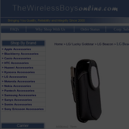
FAQ's
Why Shop With Us
Order Status
Corp. Sal
LG Beac
Home
>
LG/ Lucky Goldstar
>
LG Beacon
>
> Apple Accessories
> Blackberry Accessories
> Casio Accessories
> HTC Accessories
> Huawei Accessories
> Kyocera Accessories
> LG Accessories
> Motorola Accessories
> Nokia Accessories
> Pantech Accessories
> Samsung Accessories
> Sanyo Accessories
> Sonim Accessories
> Sony Ericsson Accessories