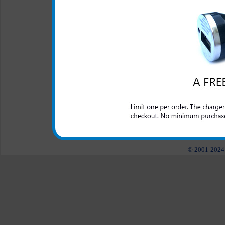
This rugged LG Beacon case i
abuse that a laborer may put 
working outside or for those
law enforcement and anyone 
Beacon phone protected.
All carriers including Alltel/ AT&T/ Spri
"We are your one stop shopping spo
© 2001-2024 c