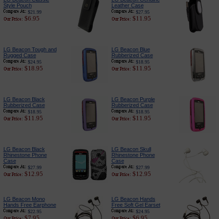
Style Pouch
Leather Case
$21.99
$27.95
$6.95
$11.95
LG Beacon Tough and
LG Beacon Blue
Rugged Case
Rubberized Case
$24.95
$18.95
$18.95
$11.95
LG Beacon Black
LG Beacon Purple
Rubberized Case
Rubberized Case
$18.95
$18.95
$11.95
$11.95
LG Beacon Black
LG Beacon Skull
Rhinestone Phone
Rhinestone Phone
Case
Case
$27.99
$27.99
$12.95
$12.95
LG Beacon Mono
LG Beacon Hands
Hands Free Earphone
Free Soft Gel Earset
$22.95
$24.95
$7.95
$6.95