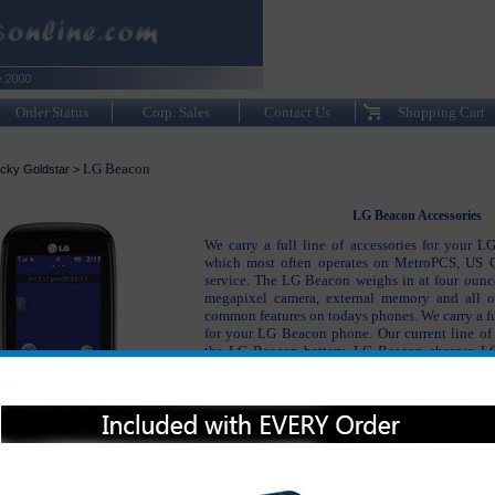
Order Status
Corp. Sales
Contact Us
Shopping Cart
LG Beacon
cky Goldstar
>
LG Beacon Accessories
We carry a full line of accessories for your 
which most often operates on MetroPCS, US C
service. The LG Beacon weighs in at four ounce
megapixel camera, external memory and all o
common features on todays phones. We carry a ful
for your LG Beacon phone. Our current line of 
the LG Beacon battery, LG Beacon charger, L
and bluetooth headsets as well as many other
Beacon accessories not only keep your phone 
also keep your LG Beacon protected and lookin
possible.
Please click on the section below to view t
interested in: