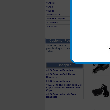
> Alltel
> AT&T
> Boost
> MetroPCS
> Nextel / Sprint
> T-Mobile
> Verizon
"Shop in confidence with these
people, they do the right thing"
- Mark, CT
> LG Beacon Batteries
> LG Beacon Cell Phone
Chargers
> LG Beacon Cases
> LG Beacon Holster With Belt
Clip, Dashboard Mounts and
Clips
> LG Beacon Hands Free
Headsets