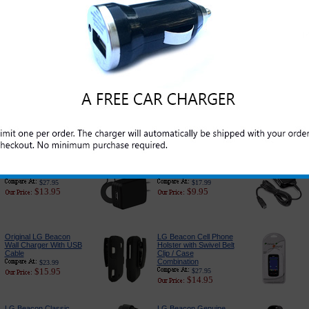
Original LG Beacon
Original LG Beacon
Standard Cell Phone
USB Data and Charge
Battery
Cable
$39.99
$19.99
$17.95
$5.95
LG Beacon Car
PureGear USB Port
Charger Adapter:
Car Charger
Premium Edition
$24.95
$14.95
$18.89
$6.79
LG Beacon 3-in-1
LG Beacon Charger for
Complete Charger
Home and Travel
$27.95
$17.99
$13.95
$9.95
Original LG Beacon
LG Beacon Cell Phone
Wall Charger With USB
Holster with Swivel Belt
Cable
Clip / Case
Combination
$23.99
$15.95
$27.95
$14.95
LG Beacon Classic
LG Beacon Genuine