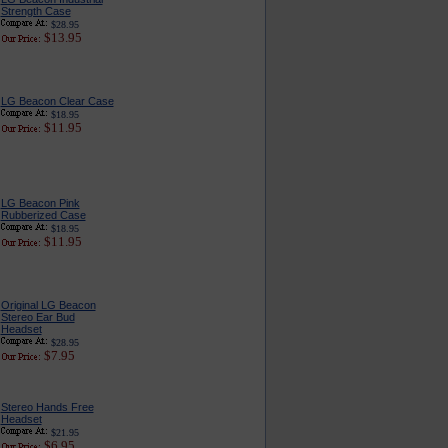
Strength Case
$28.95
$13.95
LG Beacon Clear Case
$18.95
$11.95
LG Beacon Pink
Rubberized Case
$18.95
$11.95
Original LG Beacon
Stereo Ear Bud
Headset
$28.95
$7.95
Stereo Hands Free
Headset
$21.95
$6.95