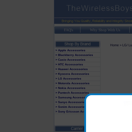
FAQ's
Why Shop With Us
Home
>
LG/ Lu
> Apple Accessories
> Blackberry Accessories
> Casio Accessories
> HTC Accessories
> Huawei Accessories
> Kyocera Accessories
> LG Accessories
> Motorola Accessories
> Nokia Accessories
> Pantech Accessories
> Samsung Accessories
> Sanyo Accessories
> Sonim Accessories
> Sony Ericsson Accessories