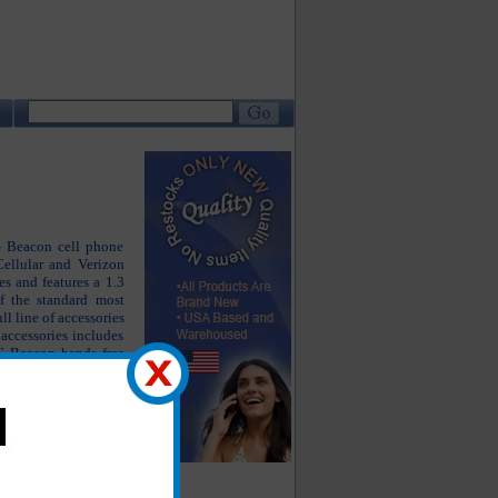
LG Beacon cell phone
ellular and Verizon
s and features a 1.3
f the standard most
l line of accessories
accessories includes
G Beacon hands free
 accessories. The LG
working properly but
g as close to new as
he products you are