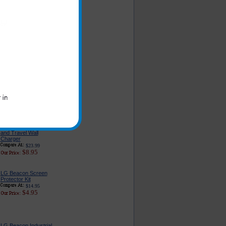
LG Beacon Car
Charger - Classic
Edition
$16.95
$6.49
LG Beacon Car
Charger Adapter With
USB Port
$22.95
$9.95
Original LG Beacon
Cell Phone AC Home
and Travel Wall
Charger
$23.99
$8.95
LG Beacon Screen
Protector Kit
$14.95
$4.95
LG Beacon Industrial