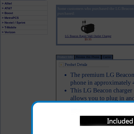
> Alltel
Some customers who purchased the LG Beacon 
> AT&T
purchased:
> Boost
> MetroPCS
> Nextel / Sprint
> T-Mobile
> Verizon
LG Beacon Rapid Wall Outlet Charger
$9.95
Product Info
Review this Phone
Carrier
The premium LG Beacon c
phone in approximately 
This LG Beacon charger c
allows you to plug in ano
simultaneously charge y
bluetooth device, iPod, m
USB cable
Charger provides an imm