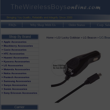
FAQ's
Why Shop With Us
Order Status
Corp. Sal
LG Beac
Home
>
LG/ Lucky Goldstar
>
LG Beacon
>
> Apple Accessories
> Blackberry Accessories
> Casio Accessories
> HTC Accessories
> Huawei Accessories
> Kyocera Accessories
> LG Accessories
> Motorola Accessories
> Nokia Accessories
> Pantech Accessories
> Samsung Accessories
> Sanyo Accessories
> Sonim Accessories
> Sony Ericsson Accessories