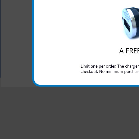
LED Indicator
One year warranty
This charger is great for the
an extra phone or electronic 
All carriers including Alltel/ AT&T/ Spri
"We are your one stop shopping spo
© 2001-2024 c