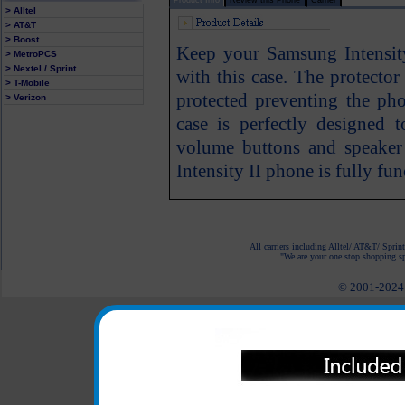
> Alltel
> AT&T
> Boost
Keep your Samsung Intensit
> MetroPCS
> Nextel / Sprint
with this case. The protecto
> T-Mobile
protected preventing the ph
> Verizon
case is perfectly designed 
volume buttons and speaker
Intensity II phone is fully fun
All carriers including Alltel/ AT&T/ Spri
"We are your one stop shopping spo
© 2001-2024 c