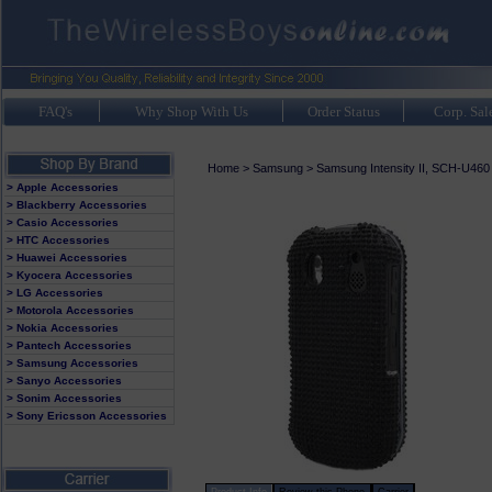
FAQ's
Why Shop With Us
Order Status
Corp. Sal
Home
>
Samsung
>
Samsung Intensity II, SCH-U460
> Apple Accessories
> Blackberry Accessories
> Casio Accessories
> HTC Accessories
> Huawei Accessories
> Kyocera Accessories
> LG Accessories
> Motorola Accessories
> Nokia Accessories
> Pantech Accessories
> Samsung Accessories
> Sanyo Accessories
> Sonim Accessories
> Sony Ericsson Accessories
Product Info
Review this Phone
Carrier