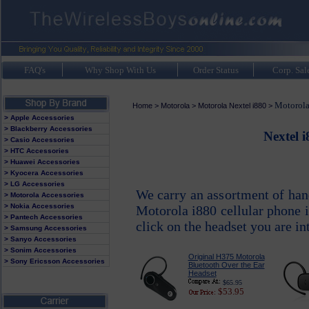
FAQ's
Why Shop With Us
Order Status
Corp. Sal
Motorola
Home
>
Motorola
>
Motorola Nextel i880
>
> Apple Accessories
> Blackberry Accessories
Nextel 
> Casio Accessories
> HTC Accessories
> Huawei Accessories
> Kyocera Accessories
> LG Accessories
We carry an assortment of han
> Motorola Accessories
> Nokia Accessories
Motorola i880 cellular phone 
> Pantech Accessories
click on the headset you are in
> Samsung Accessories
> Sanyo Accessories
> Sonim Accessories
Original H375 Motorola
> Sony Ericsson Accessories
Bluetooth Over the Ear
Headset
$65.95
$53.95