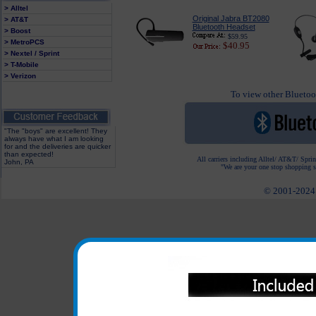
> Alltel
Original Jabra BT2080
> AT&T
Bluetooth Headset
> Boost
$59.95
> MetroPCS
$40.95
> Nextel / Sprint
> T-Mobile
> Verizon
To view other Bluetoot
"The "boys" are excellent! They
always have what I am looking
for and the deliveries are quicker
than expected!
All carriers including Alltel/ AT&T/ Spri
John, PA
"We are your one stop shopping sp
© 2001-2024 c