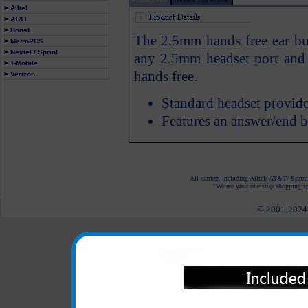
> Alltel
> AT&T
> Boost
The 2.5mm hands free ear bud
> MetroPCS
> Nextel / Sprint
any 2.5mm headset port and
> T-Mobile
hands free.
> Verizon
Standard headset provide
Features an answer/end 
All carriers including Alltel/ AT&T/ Spri
"We are your one stop shopping spo
© 2001-2024 c