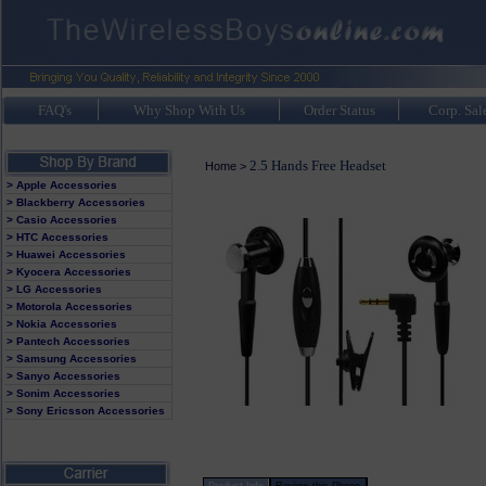
FAQ's
Why Shop With Us
Order Status
Corp. Sal
2.5 Hands Free Headset
Home
>
> Apple Accessories
> Blackberry Accessories
> Casio Accessories
> HTC Accessories
> Huawei Accessories
> Kyocera Accessories
> LG Accessories
> Motorola Accessories
> Nokia Accessories
> Pantech Accessories
> Samsung Accessories
> Sanyo Accessories
> Sonim Accessories
> Sony Ericsson Accessories
Product Info
Review this Phone