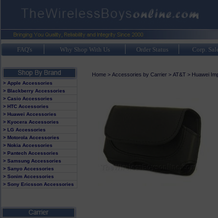
FAQ's
Why Shop With Us
Order Status
Corp. Sal
Home
>
Accessories by Carrier
>
AT&T
>
Huawei Imp
> Apple Accessories
> Blackberry Accessories
> Casio Accessories
> HTC Accessories
> Huawei Accessories
> Kyocera Accessories
> LG Accessories
> Motorola Accessories
> Nokia Accessories
> Pantech Accessories
> Samsung Accessories
> Sanyo Accessories
> Sonim Accessories
> Sony Ericsson Accessories