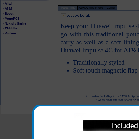
> Alltel
Product Info
Review this Phone
Carrier
> AT&T
> Boost
> MetroPCS
> Nextel / Sprint
Keep your Huawei Impulse 4
> T-Mobile
go with this traditional pou
> Verizon
carry as well as a soft lini
Huawei Impulse 4G for AT&T
Traditionally styled
Soft touch magnetic flap
All carriers including Alltel/ AT&T/ Spri
"We are your one stop shopping spo
© 2001-2024 c