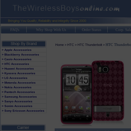
FAQ's
Why Shop With Us
Order Status
Corp. Sal
HTC Thunderbol
Home
>
HTC
>
HTC Thunderbolt
>
> Apple Accessories
> Blackberry Accessories
> Casio Accessories
> HTC Accessories
> Huawei Accessories
> Kyocera Accessories
> LG Accessories
> Motorola Accessories
> Nokia Accessories
> Pantech Accessories
> Samsung Accessories
> Sanyo Accessories
> Sonim Accessories
> Sony Ericsson Accessories