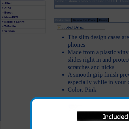
Some customers who purchased the HTC Thunde
> Alltel
> AT&T
> Boost
> MetroPCS
Product Info
Review this Phone
Carrier
> Nextel / Sprint
> T-Mobile
> Verizon
The slim design cases ar
phones
Made from a plastic viny
slides right in and prote
scratches and nicks
A smooth grip finish pre
especially while in your 
Color: Pink
All carriers including Alltel/ AT&T/ Spri
"We are your one stop shopping spo
© 2001-2024 c