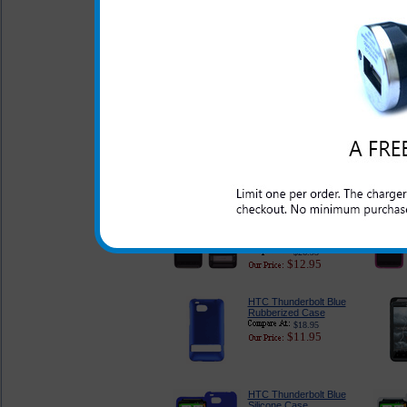
HTC Thunderbolt Pink
Flex Case
$18.95
$11.95
HTC Thunderbolt
Purple Flex Case
$18.95
$11.95
Original HTC
Thunderbolt Smoke
Flex Case
$26.95
$12.95
HTC Thunderbolt Blue
Rubberized Case
$18.95
$11.95
HTC Thunderbolt Blue
Silicone Case