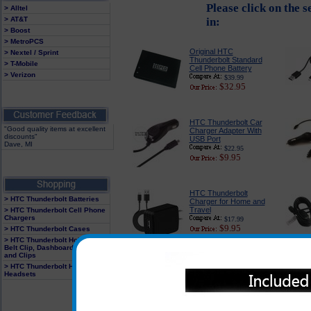
Please click on the 
> Alltel
> AT&T
in:
> Boost
> MetroPCS
Original HTC
> Nextel / Sprint
Thunderbolt Standard
> T-Mobile
Cell Phone Battery
> Verizon
$39.99
$32.95
HTC Thunderbolt Car
"Good quality items at excellent
Charger Adapter With
discounts"
USB Port
Dave, MI
$22.95
$9.95
HTC Thunderbolt
> HTC Thunderbolt Batteries
Charger for Home and
Travel
> HTC Thunderbolt Cell Phone
Chargers
$17.99
$9.95
> HTC Thunderbolt Cases
> HTC Thunderbolt Holster With
Belt Clip, Dashboard Mounts
and Clips
PureGear USB Port
> HTC Thunderbolt Hands Free
Car Charger
Headsets
$24.95
$14.95