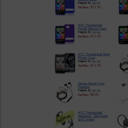
$18.95
$11.95
HTC Thunderbolt
Purple Silicone Case
$18.95
$11.95
HTC Thunderbolt Skull
Phone Case
$21.99
$11.95
Stereo Hands Free
Headset
$21.95
$6.95
HTC Thunderbolt
Headsets : BlueTooth
and Corded