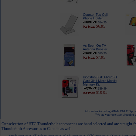
Counter Top Cell
Phone Holder
$14.95
$6.95
As Seen On TV
Antenna Booster
$19.99
$7.95
Kingston 8GB MicroSD
Card 3in1 Micro Mobile
Memory Kit
$39.99
$19.95
All carriers including Alltel/ AT&T/ Spri
"We are your one stop shopping sp
Our selection of HTC Thunderbolt accessories are hand selected and are straight f
Thunderbolt Accessories to Canada as well.
Apple Accessories
Blackberry Accessories
Casio Accessories
HTC Accessories
Kyocera Accessories