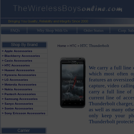
FAQ's
Why Shop With Us
Order Status
Corp. Sal
HTC Thunderbolt
Home
>
HTC
>
> Apple Accessories
> Blackberry Accessories
> Casio Accessories
> HTC Accessories
We carry a full line
> Huawei Accessories
which most often o
> Kyocera Accessories
features an oversize
> LG Accessories
> Motorola Accessories
capture, video calli
> Nokia Accessories
carry a full line o
> Pantech Accessories
current line of acc
> Samsung Accessories
Thunderbolt charger,
> Sanyo Accessories
> Sonim Accessories
as well as many othe
> Sony Ericsson Accessories
only keep your ph
Thunderbolt protected