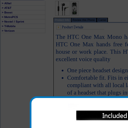
> Alltel
> AT&T
> Boost
> MetroPCS
Product Info
Review this Phone
Carrier
> Nextel / Sprint
> T-Mobile
> Verizon
The HTC One Max Mono hand
HTC One Max hands free fo
house or work place. This 
excellent voice quality
One piece headset design
Comfortable fit. Fits in ei
compliant with all local 
of a headset that plugs in
Features an answer/end 
All carriers including Alltel/ AT&T/ Spri
"We are your one stop shopping spo