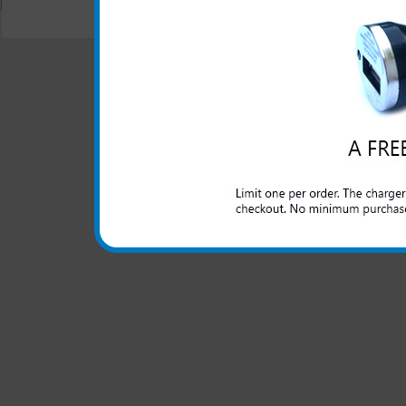
© 2001-2024 c