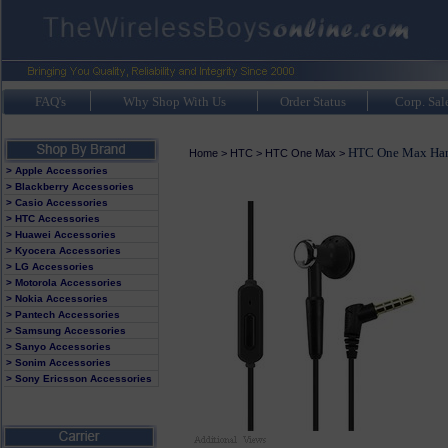
FAQ's
Why Shop With Us
Order Status
Corp. Sal
HTC One Max Hand
Home
>
HTC
>
HTC One Max
>
> Apple Accessories
> Blackberry Accessories
> Casio Accessories
> HTC Accessories
> Huawei Accessories
> Kyocera Accessories
> LG Accessories
> Motorola Accessories
> Nokia Accessories
> Pantech Accessories
> Samsung Accessories
> Sanyo Accessories
> Sonim Accessories
> Sony Ericsson Accessories